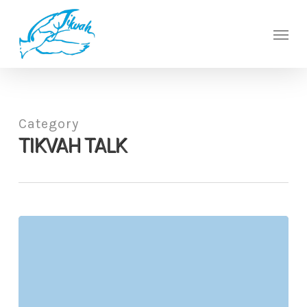
Skip
to
Men
main
content
Category
TIKVAH TALK