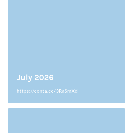
July 2026
https://conta.cc/3RaSmXd