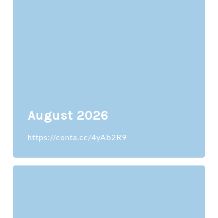
August 2026
https://conta.cc/4yAb2R9