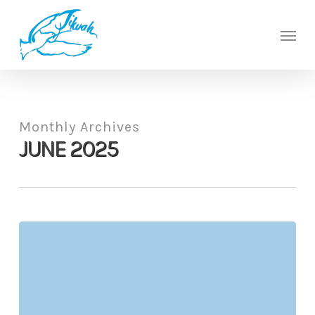
Skip
to
Men
main
content
Monthly Archives
JUNE 2025