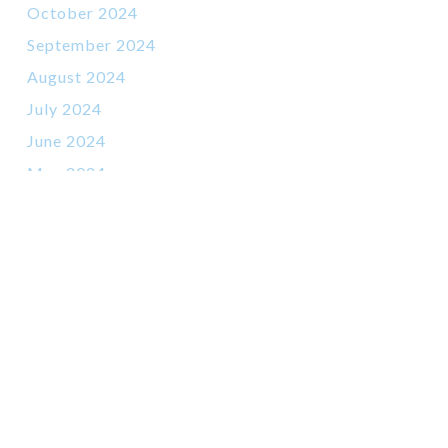
October 2024
September 2024
August 2024
July 2024
June 2024
May 2024
March 2024
February 2024
January 2024
November 2023
October 2023
September 2023
July 2023
June 2023