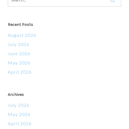
Recent Posts
August 2026
July 2026
June 2026
May 2026
April 2026
Archives
July 2026
May 2026
April 2026