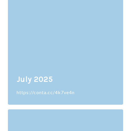
July 2025
https://conta.cc/4k7ve4n