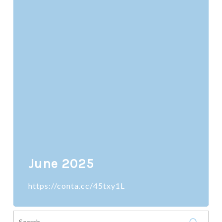
June 2025
https://conta.cc/45txy1L