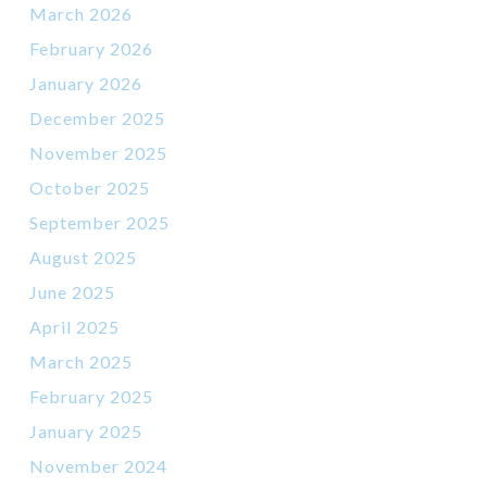
March 2026
February 2026
January 2026
December 2025
November 2025
October 2025
September 2025
August 2025
June 2025
April 2025
March 2025
February 2025
January 2025
November 2024