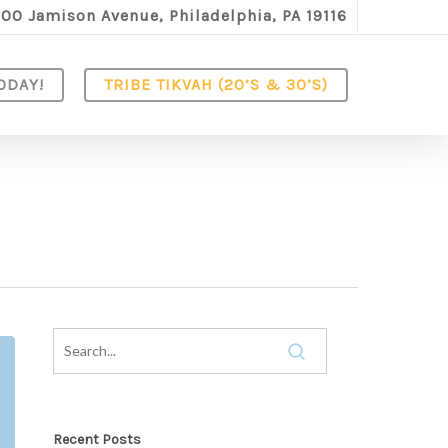
100 Jamison Avenue, Philadelphia, PA 19116
ODAY!
TRIBE TIKVAH (20’S & 30’S)
Recent Posts