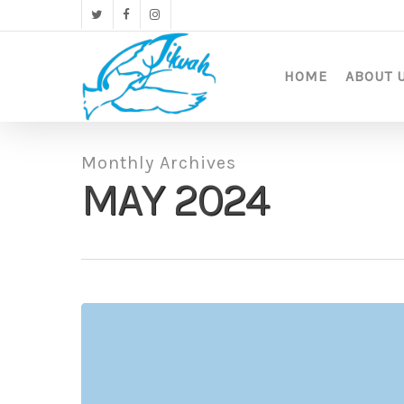
Skip
twitter
facebook
instagram
to
main
content
HOME
ABOUT 
Monthly Archives
MAY 2024