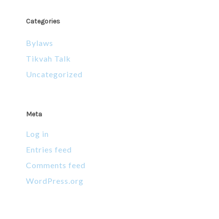
Categories
Bylaws
Tikvah Talk
Uncategorized
Meta
Log in
Entries feed
Comments feed
WordPress.org