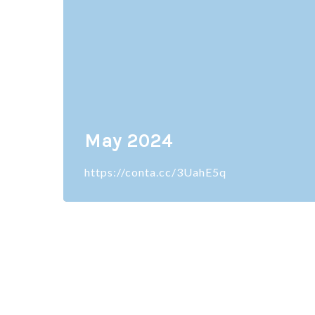
May 2024
https://conta.cc/3UahE5q