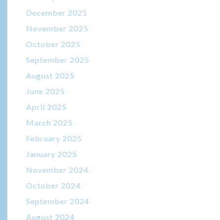
December 2025
November 2025
October 2025
September 2025
August 2025
June 2025
April 2025
March 2025
February 2025
January 2025
November 2024
October 2024
September 2024
August 2024