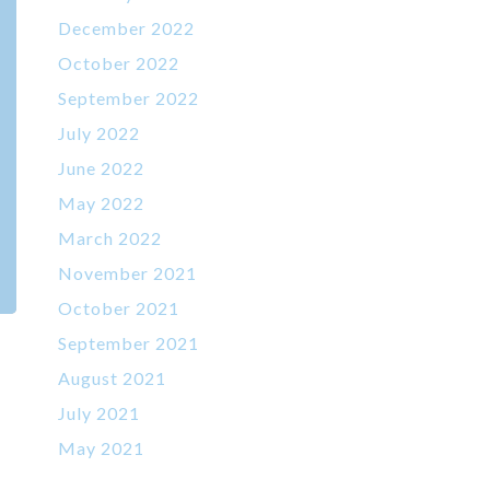
December 2022
October 2022
September 2022
July 2022
June 2022
May 2022
March 2022
November 2021
October 2021
September 2021
August 2021
July 2021
May 2021