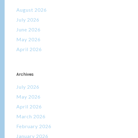
August 2026
July 2026
June 2026
May 2026
April 2026
Archives
July 2026
May 2026
April 2026
March 2026
February 2026
January 2026