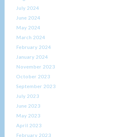
July 2024
June 2024
May 2024
March 2024
February 2024
January 2024
November 2023
October 2023
September 2023
July 2023
June 2023
May 2023
April 2023
February 2023