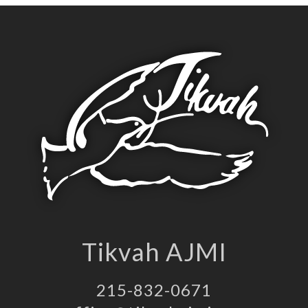
Tikvah AJMI
215-832-0671