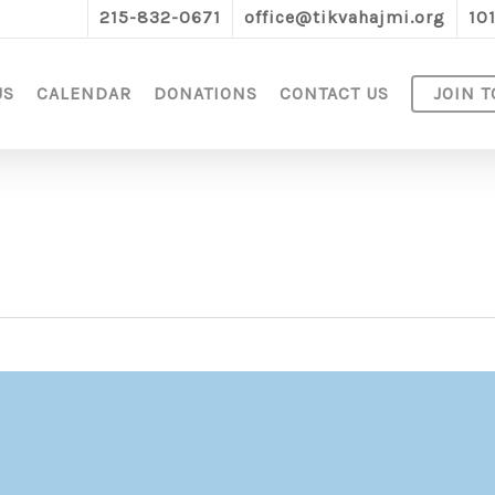
215-832-0671
office@tikvahajmi.org
10
US
CALENDAR
DONATIONS
CONTACT US
JOIN T