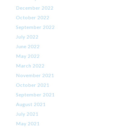
December 2022
October 2022
September 2022
July 2022
June 2022
May 2022
March 2022
November 2021
October 2021
September 2021
August 2021
July 2021
May 2021