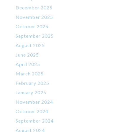
December 2025
November 2025
October 2025
September 2025
August 2025
June 2025
April 2025
March 2025
February 2025
January 2025
November 2024
October 2024
September 2024
August 2024