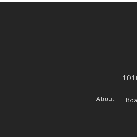
101
About
Boa