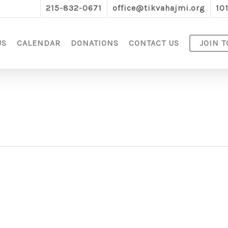
215-832-0671
office@tikvahajmi.org
10
US
CALENDAR
DONATIONS
CONTACT US
JOIN T