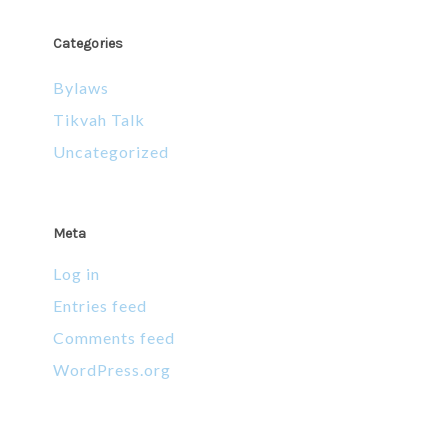
Categories
Bylaws
Tikvah Talk
Uncategorized
Meta
Log in
Entries feed
Comments feed
WordPress.org