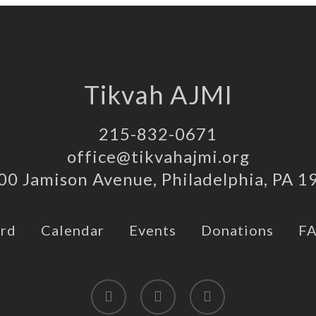
Tikvah AJMI
215-832-0671
office@tikvahajmi.org
00 Jamison Avenue, Philadelphia, PA 1
rd
Calendar
Events
Donations
F
twitter
facebook
instagram