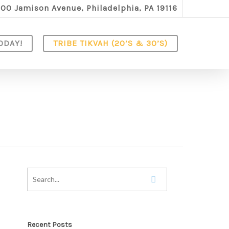
100 Jamison Avenue, Philadelphia, PA 19116
ODAY!
TRIBE TIKVAH (20’S & 30’S)
Recent Posts