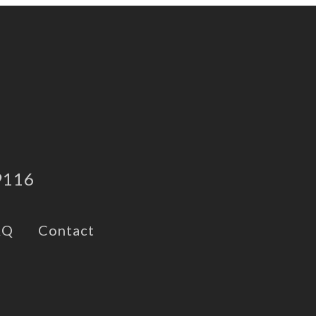
9116
AQ
Contact