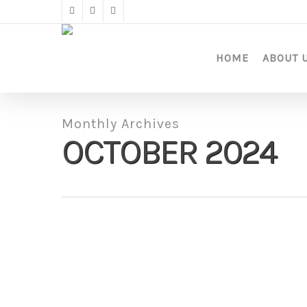
Skip
twitter
facebook
instagram
to
main
content
HOME
ABOUT 
Monthly Archives
OCTOBER 2024