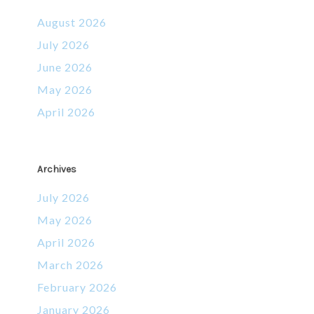
August 2026
July 2026
June 2026
May 2026
April 2026
Archives
July 2026
May 2026
April 2026
March 2026
February 2026
January 2026