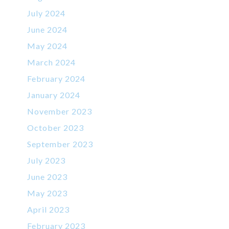
July 2024
June 2024
May 2024
March 2024
February 2024
January 2024
November 2023
October 2023
September 2023
July 2023
June 2023
May 2023
April 2023
February 2023