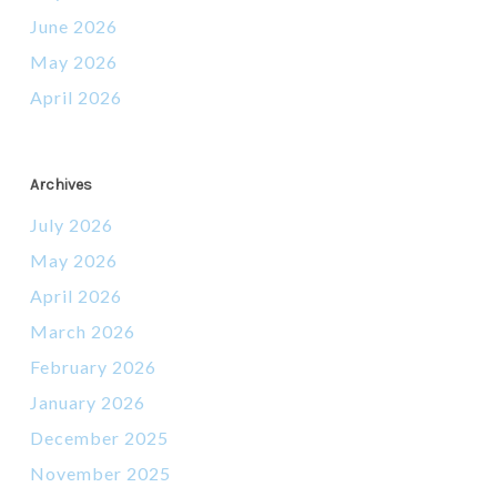
June 2026
May 2026
April 2026
Archives
July 2026
May 2026
April 2026
March 2026
February 2026
January 2026
December 2025
November 2025