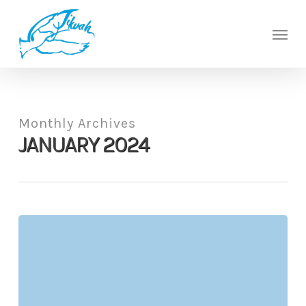
Skip
to
Men
main
content
Monthly Archives
JANUARY 2024