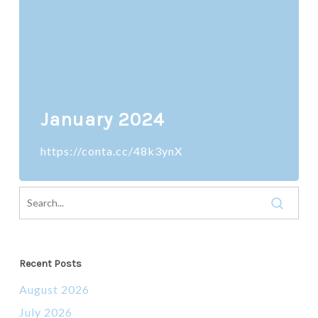
January 2024
https://conta.cc/48k3ynX
Recent Posts
August 2026
July 2026