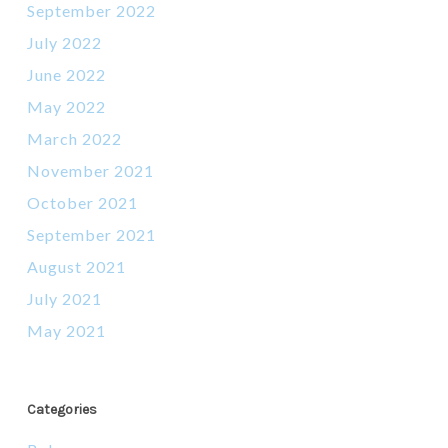
September 2022
July 2022
June 2022
May 2022
March 2022
November 2021
October 2021
September 2021
August 2021
July 2021
May 2021
Categories