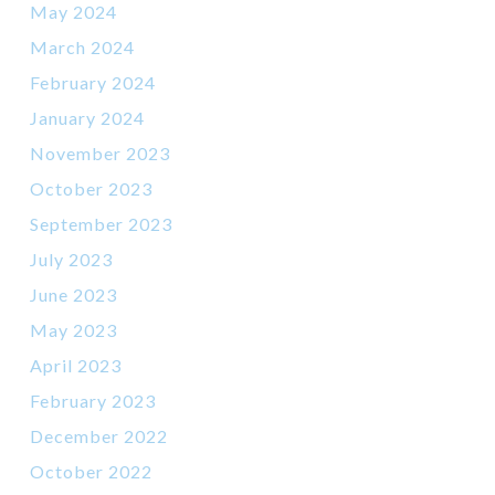
May 2024
March 2024
February 2024
January 2024
November 2023
October 2023
September 2023
July 2023
June 2023
May 2023
April 2023
February 2023
December 2022
October 2022