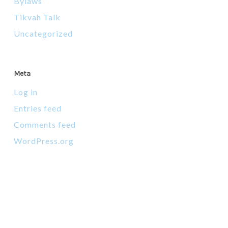
Bylaws
Tikvah Talk
Uncategorized
Meta
Log in
Entries feed
Comments feed
WordPress.org