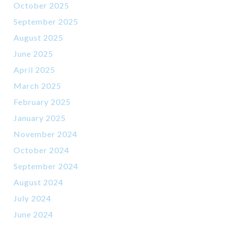
October 2025
September 2025
August 2025
June 2025
April 2025
March 2025
February 2025
January 2025
November 2024
October 2024
September 2024
August 2024
July 2024
June 2024