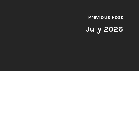
Previous Post
July 2026