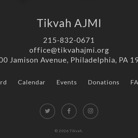
Tikvah AJMI
215-832-0671
office@tikvahajmi.org
00 Jamison Avenue, Philadelphia, PA 1
rd
Calendar
Events
Donations
F
twitter
facebook
instagram
© 2026 Tikvah.