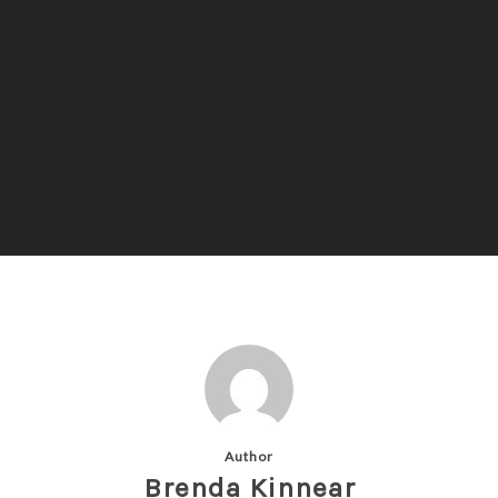
Author
Brenda Kinnear