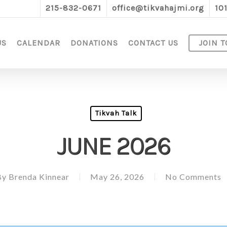
215-832-0671
office@tikvahajmi.org
10
US
CALENDAR
DONATIONS
CONTACT US
JOIN T
Tikvah Talk
JUNE 2026
By
Brenda Kinnear
May 26, 2026
No Comments