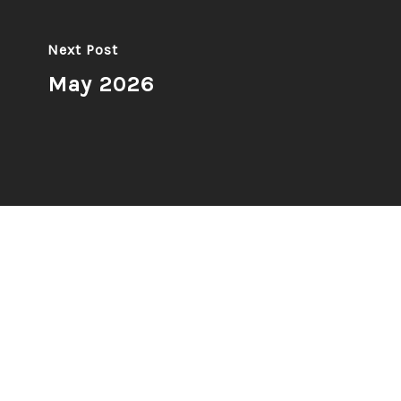
Next Post
May 2026