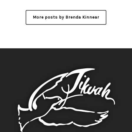
More posts by Brenda Kinnear