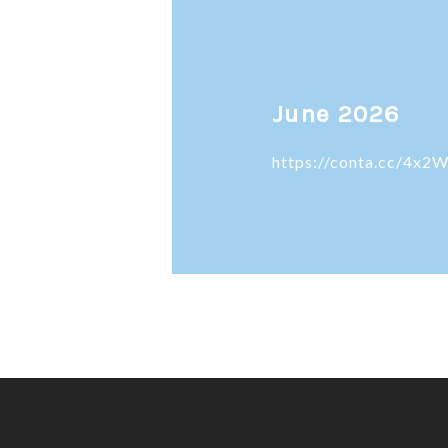
June 2026
https://conta.cc/4x2