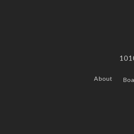
101
About
Boa