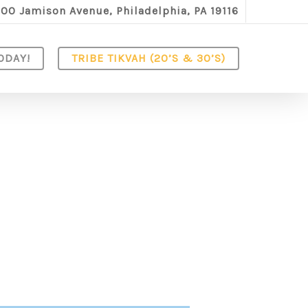
100 Jamison Avenue, Philadelphia, PA 19116
ODAY!
TRIBE TIKVAH (20’S & 30’S)