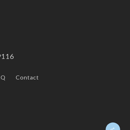
9116
AQ
Contact