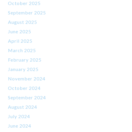
October 2025
September 2025
August 2025
June 2025
April 2025
March 2025
February 2025
January 2025
November 2024
October 2024
September 2024
August 2024
July 2024
June 2024