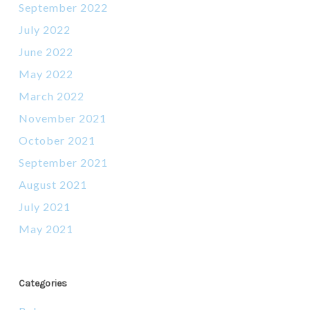
September 2022
July 2022
June 2022
May 2022
March 2022
November 2021
October 2021
September 2021
August 2021
July 2021
May 2021
Categories