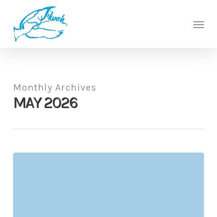
Skip
to
Men
main
content
Monthly Archives
MAY 2026