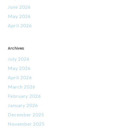
June 2026
May 2026
April 2026
Archives
July 2026
May 2026
April 2026
March 2026
February 2026
January 2026
December 2025
November 2025