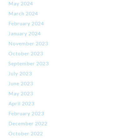
May 2024
March 2024
February 2024
January 2024
November 2023
October 2023
September 2023
July 2023
June 2023
May 2023
April 2023
February 2023
December 2022
October 2022