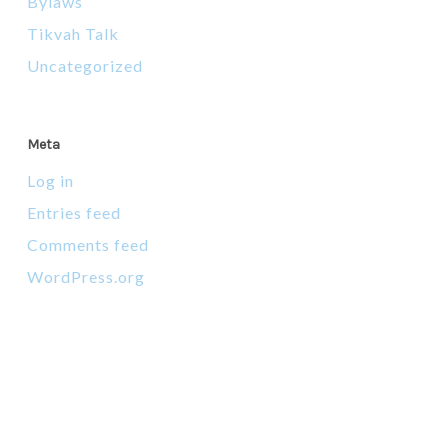
Bylaws
Tikvah Talk
Uncategorized
Meta
Log in
Entries feed
Comments feed
WordPress.org