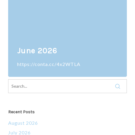
June 2026
https://conta.cc/4x2WTLA
Recent Posts
August 2026
July 2026