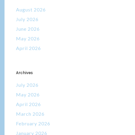
August 2026
July 2026
June 2026
May 2026
April 2026
Archives
July 2026
May 2026
April 2026
March 2026
February 2026
January 2026