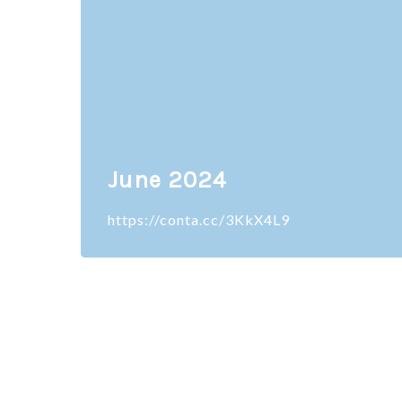
June 2024
https://conta.cc/3KkX4L9