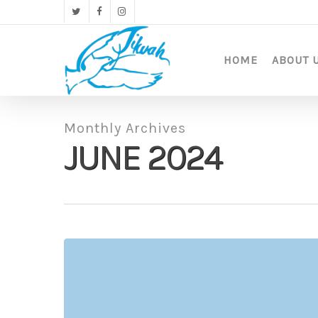
Skip
twitter
facebook
instagram
to
main
content
HOME
ABOUT 
Monthly Archives
JUNE 2024