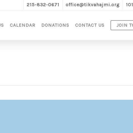
215-832-0671
office@tikvahajmi.org
10
US
CALENDAR
DONATIONS
CONTACT US
JOIN T