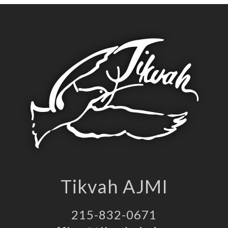
Tikvah AJMI
215-832-0671