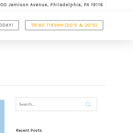
100 Jamison Avenue, Philadelphia, PA 19116
ODAY!
TRIBE TIKVAH (20’S & 30’S)
Recent Posts