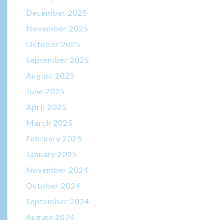
December 2025
November 2025
October 2025
September 2025
August 2025
June 2025
April 2025
March 2025
February 2025
January 2025
November 2024
October 2024
September 2024
August 2024