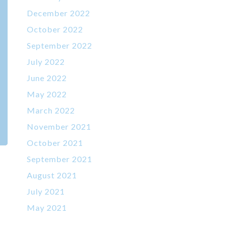
December 2022
October 2022
September 2022
July 2022
June 2022
May 2022
March 2022
November 2021
October 2021
September 2021
August 2021
July 2021
May 2021