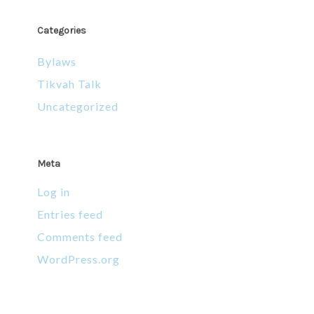
Categories
Bylaws
Tikvah Talk
Uncategorized
Meta
Log in
Entries feed
Comments feed
WordPress.org