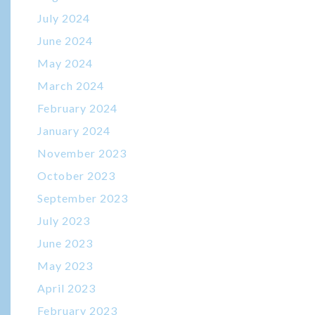
July 2024
June 2024
May 2024
March 2024
February 2024
January 2024
November 2023
October 2023
September 2023
July 2023
June 2023
May 2023
April 2023
February 2023