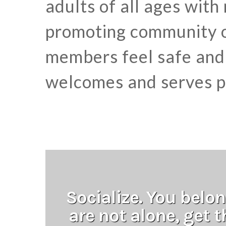
adults of all ages with
promoting community o
members feel safe and 
welcomes and serves pe
Socialize. You belon
are not alone, get 