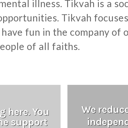
 mental illness. Tikvah is a s
pportunities. Tikvah focuse
have fun in the company of o
ople of all faiths.
We reduce 
g here. You
independ
the support