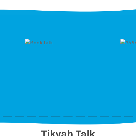
Tikvah Talk