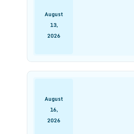
August
13
,
2026
August
16
,
2026