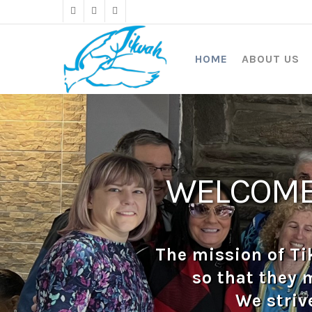
Skip
twitter
facebook
instagram
to
main
content
HOME
ABOUT US
WELCOME 
The mission of Ti
so that they 
We striv