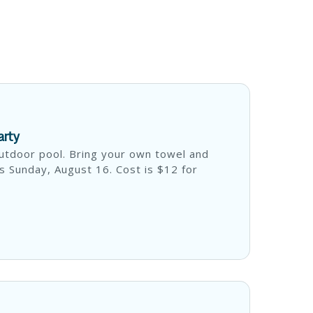
arty
utdoor pool. Bring your own towel and
s Sunday, August 16. Cost is $12 for