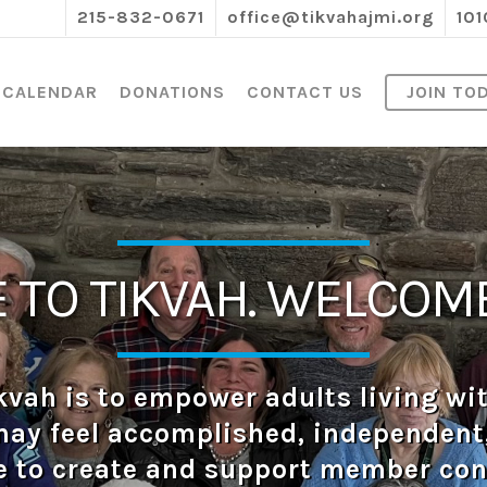
215-832-0671
office@tikvahajmi.org
101
CALENDAR
DONATIONS
CONTACT US
JOIN TO
TO TIKVAH. WELCOME
kvah is to empower adults living wit
may feel accomplished, independent, 
e to create and support member co