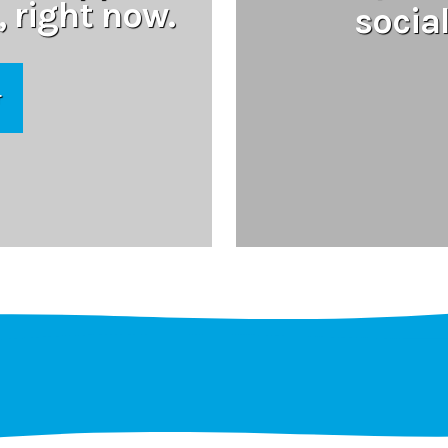
, right now.
socia
r