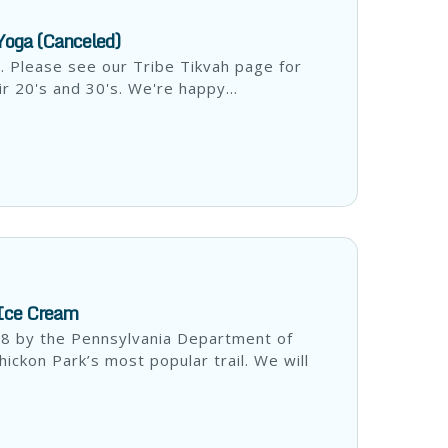
 Yoga (Canceled)
d. Please see our Tribe Tikvah page for
ir 20's and 30's. We're happy...
 Ice Cream
18 by the Pennsylvania Department of
ckon Park’s most popular trail. We will