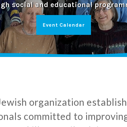
ugh social and educational program
Event Calendar
 Jewish organization establi
nals committed to improving 