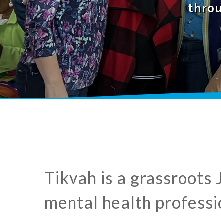
thro
​Tikvah is a grassroots
mental health professio