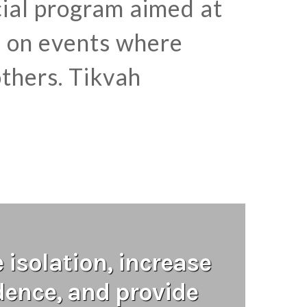
ocial program aimed at
s on events where
thers. Tikvah
isolation, increase
ence, and provide