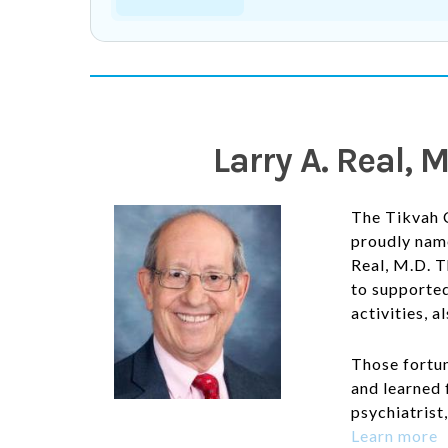
Larry A. Real,
The Tikvah 
proudly name
Real, M.D. T
to
supported
activities, a
Those fortu
and learned 
psychiatrist
Learn more