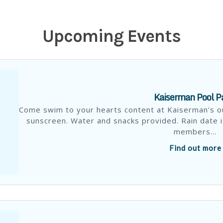
Upcoming Events
Kaiserman Pool P
Come swim to your hearts content at Kaiserman's o
sunscreen. Water and snacks provided. Rain date i
members...
Find out more