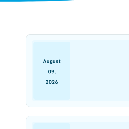
August
09
,
2026