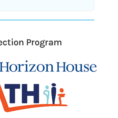
nection Program