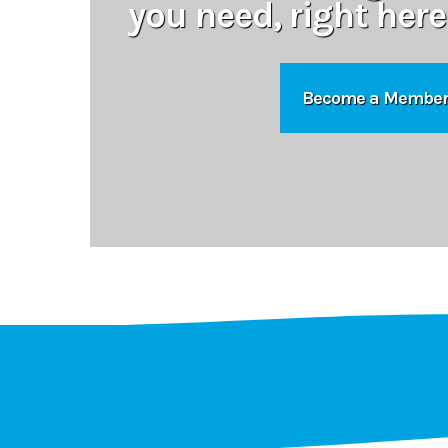
you need, right here
Become a Membe