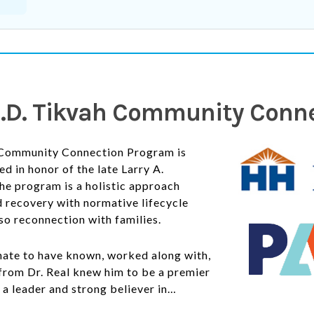
 M.D. Tikvah Community Con
Community Connection Program is
d in honor of the late Larry A.
he program is a holistic approach
 recovery with normative lifecycle
lso
reconnection with families.
nate to have known, worked along with,
from Dr. Real knew him to be a premier
, a leader and strong believer in…