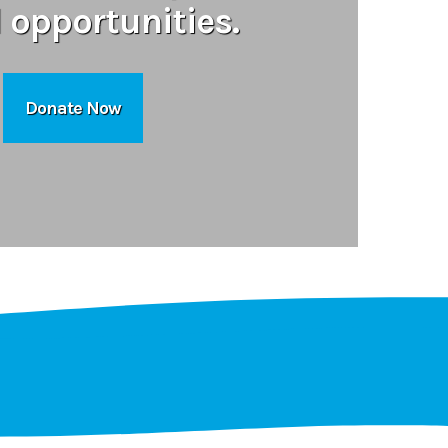
l opportunities.
Donate Now