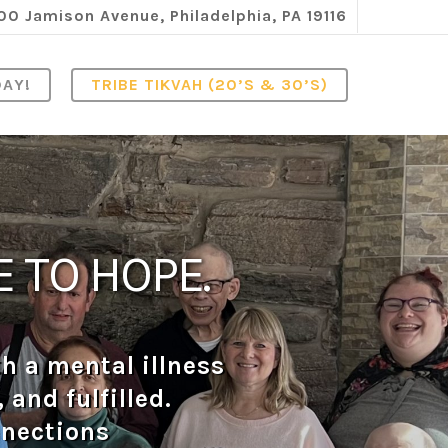
00 Jamison Avenue, Philadelphia, PA 19116
DAY!
TRIBE TIKVAH (20’S & 30’S)
 TO HOPE.
h a mental illness
and fulfilled.
nnections