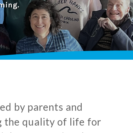
ming.
shed by parents and
the quality of life for