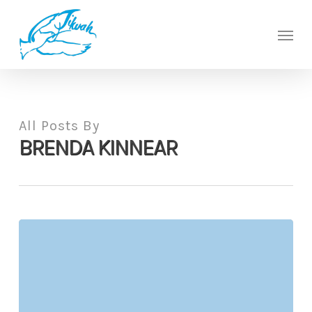
Skip
to
Men
main
content
All Posts By
BRENDA KINNEAR