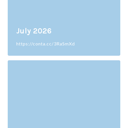
July 2026
https://conta.cc/3RaSmXd