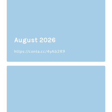
August 2026
https://conta.cc/4yAb2R9