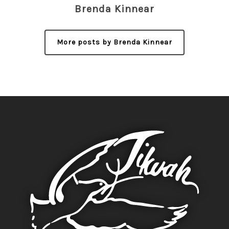
Brenda Kinnear
More posts by Brenda Kinnear