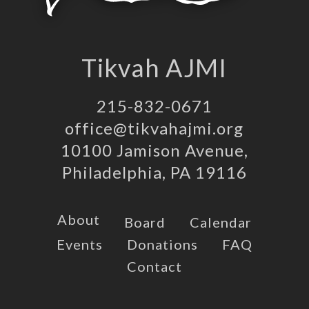
Tikvah AJMI
215-832-0671
office@tikvahajmi.org
10100 Jamison Avenue,
Philadelphia, PA 19116
About
Board
Calendar
Events
Donations
FAQ
Contact