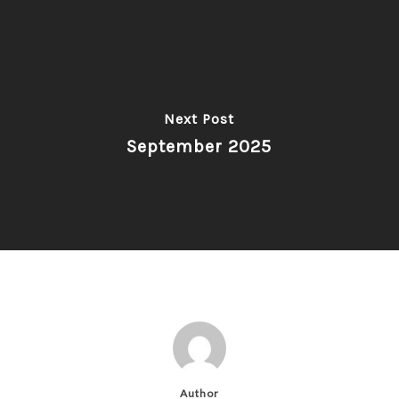
Next Post
September 2025
Author