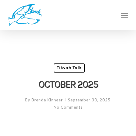
Skip
to
Men
main
content
Tikvah Talk
OCTOBER 2025
By
Brenda Kinnear
September 30, 2025
No Comments