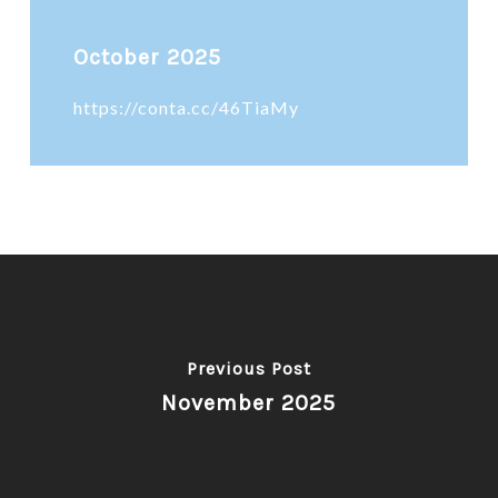
October 2025
https://conta.cc/46TiaMy
Previous Post
November 2025