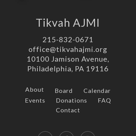
Tikvah AJMI
215-832-0671
office@tikvahajmi.org
10100 Jamison Avenue,
Philadelphia, PA 19116
About
Board
Calendar
Events
Donations
FAQ
Contact
twitter
facebook
instagram