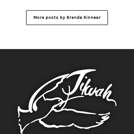
More posts by Brenda Kinnear