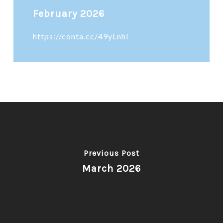
February 2026
https://conta.cc/49yLnhl
Previous Post
March 2026