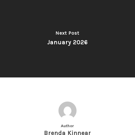
Next Post
January 2026
Author
Brenda Kinnear