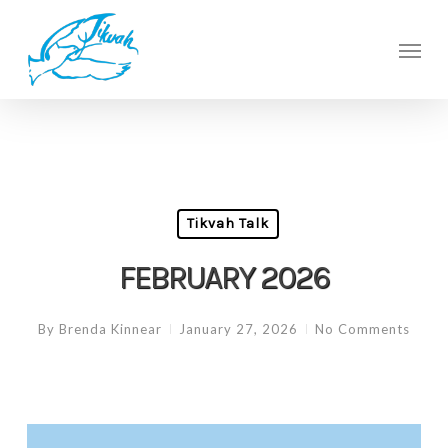
Skip
to
Men
main
content
Tikvah Talk
FEBRUARY 2026
By
Brenda Kinnear
January 27, 2026
No Comments