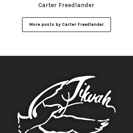
Carter Freedlander
More posts by Carter Freedlander