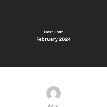
Next Post
February 2024
Author