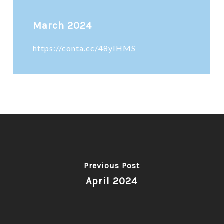
March 2024
https://conta.cc/48yIHMS
Previous Post
April 2024