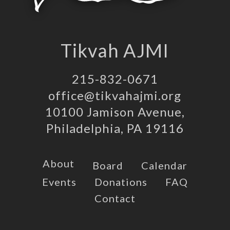
Tikvah AJMI
215-832-0671
office@tikvahajmi.org
10100 Jamison Avenue,
Philadelphia, PA 19116
About
Board
Calendar
Events
Donations
FAQ
Contact