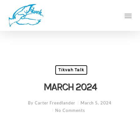
Skip
to
Men
main
content
Tikvah Talk
MARCH 2024
By
Carter Freedlander
March 5, 2024
No Comments