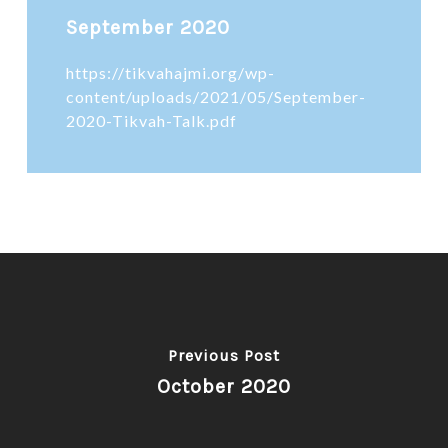
September 2020
https://tikvahajmi.org/wp-
content/uploads/2021/05/September-
2020-Tikvah-Talk.pdf
Previous Post
October 2020