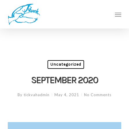
Skip
to
Men
main
content
Uncategorized
SEPTEMBER 2020
By
tickvahadmin
May 4, 2021
No Comments