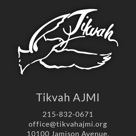
Tikvah AJMI
215-832-0671
office@tikvahajmi.org
10100 Jamison Avenue,