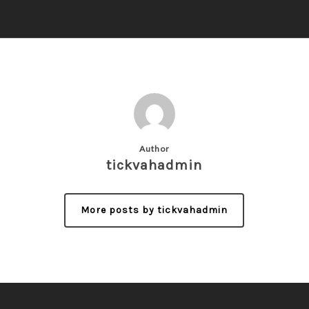
Author
tickvahadmin
More posts by tickvahadmin