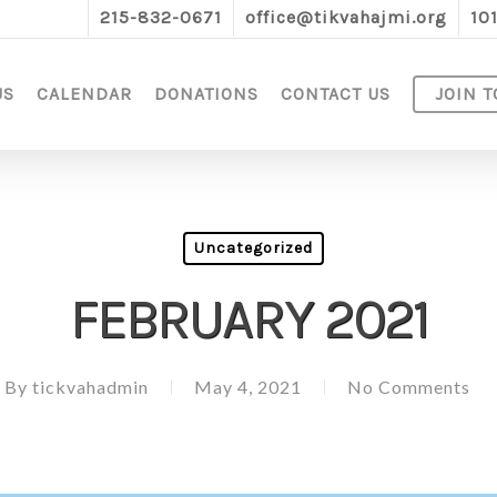
215-832-0671
office@tikvahajmi.org
10
US
CALENDAR
DONATIONS
CONTACT US
JOIN T
Uncategorized
FEBRUARY 2021
By
tickvahadmin
May 4, 2021
No Comments