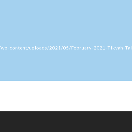
rg/wp-content/uploads/2021/05/February-2021-Tikvah-Tal