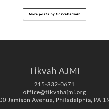
More posts by tickvahadmin
Tikvah AJMI
215-832-0671
office@tikvahajmi.org
00 Jamison Avenue, Philadelphia, PA 1