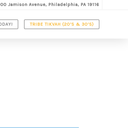
100 Jamison Avenue, Philadelphia, PA 19116
ODAY!
TRIBE TIKVAH (20’S & 30’S)