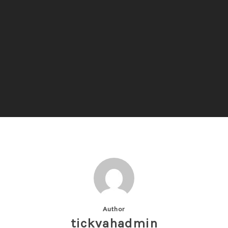
Author
tickvahadmin