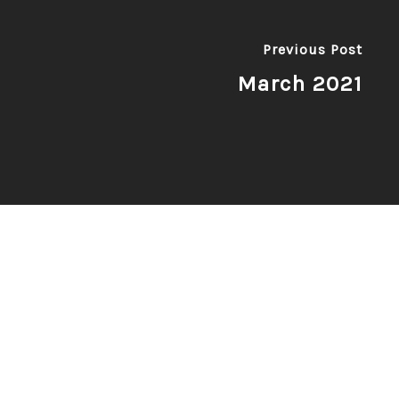
Previous Post
March 2021