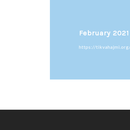
February 2021
https://tikvahajmi.o