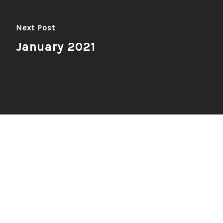
Next Post
January 2021