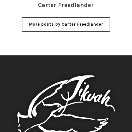
Carter Freedlander
More posts by Carter Freedlander