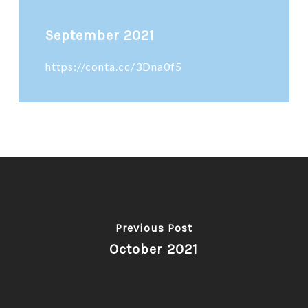
September 2021
https://conta.cc/3Dna0f5
Previous Post
October 2021