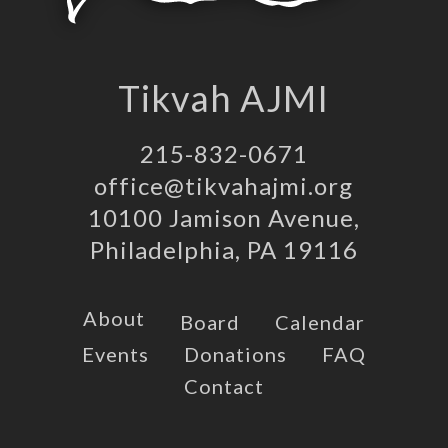
Tikvah AJMI
215-832-0671
office@tikvahajmi.org
10100 Jamison Avenue,
Philadelphia, PA 19116
About
Board
Calendar
Events
Donations
FAQ
Contact