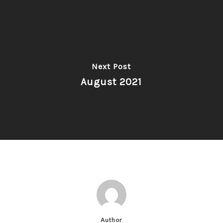
Next Post
August 2021
Author