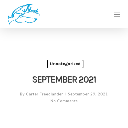
Skip
to
Men
main
content
Uncategorized
SEPTEMBER 2021
By
Carter Freedlander
September 29, 2021
No Comments