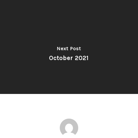
Next Post
October 2021