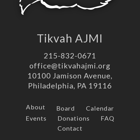
Tikvah AJMI
215-832-0671
office@tikvahajmi.org
10100 Jamison Avenue,
Philadelphia, PA 19116
About
Board
Calendar
Events
Donations
FAQ
Contact