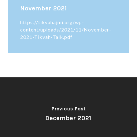
November 2021
https://tikvahajmi.org/wp-
content/uploads/2021/11/November-
2021-Tikvah-Talk.pdf
Previous Post
December 2021