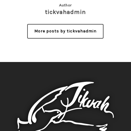
Author
tickvahadmin
More posts by tickvahadmin