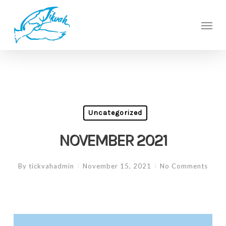
Skip
to
Men
main
content
Uncategorized
NOVEMBER 2021
By
tickvahadmin
November 15, 2021
No Comments