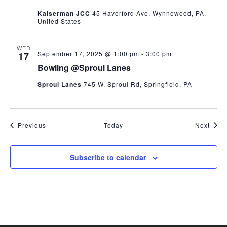
Kaiserman JCC
45 Haverford Ave, Wynnewood, PA,
United States
WED
September 17, 2025 @ 1:00 pm
-
3:00 pm
17
Bowling @Sproul Lanes
Sproul Lanes
745 W. Sproul Rd, Springfield, PA
Events
Even
Previous
Today
Next
Subscribe to calendar