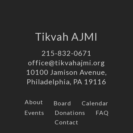
Tikvah AJMI
215-832-0671
office@tikvahajmi.org
10100 Jamison Avenue,
Philadelphia, PA 19116
About
Board
Calendar
Events
Donations
FAQ
Contact