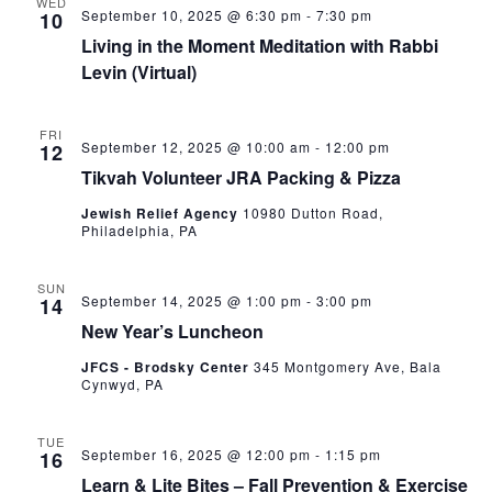
WED
September 10, 2025 @ 6:30 pm
-
7:30 pm
10
Living in the Moment Meditation with Rabbi
Levin (Virtual)
FRI
September 12, 2025 @ 10:00 am
-
12:00 pm
12
Tikvah Volunteer JRA Packing & Pizza
Jewish Relief Agency
10980 Dutton Road,
Philadelphia, PA
SUN
September 14, 2025 @ 1:00 pm
-
3:00 pm
14
New Year’s Luncheon
JFCS - Brodsky Center
345 Montgomery Ave, Bala
Cynwyd, PA
TUE
September 16, 2025 @ 12:00 pm
-
1:15 pm
16
Learn & Lite Bites – Fall Prevention & Exercise