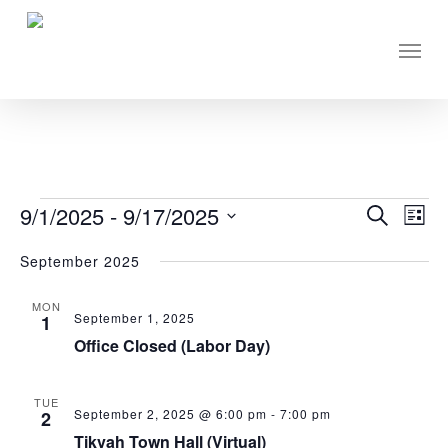
Skip
to
Men
main
content
EVENTS
9/1/2025
 - 
9/17/2025
Eve
Events
Search
List
Vie
Select
Search
September 2025
Nav
date.
and
MON
Views
September 1, 2025
1
Navigati
Office Closed (Labor Day)
TUE
September 2, 2025 @ 6:00 pm
-
7:00 pm
2
Tikvah Town Hall (Virtual)