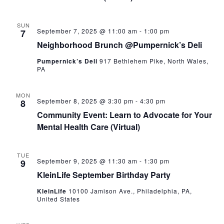
SUN
September 7, 2025 @ 11:00 am
-
1:00 pm
7
Neighborhood Brunch @Pumpernick’s Deli
Pumpernick’s Deli
917 Bethlehem Pike, North Wales,
PA
MON
September 8, 2025 @ 3:30 pm
-
4:30 pm
8
Community Event: Learn to Advocate for Your
Mental Health Care (Virtual)
TUE
September 9, 2025 @ 11:30 am
-
1:30 pm
9
KleinLife September Birthday Party
KleinLife
10100 Jamison Ave., Philadelphia, PA,
United States