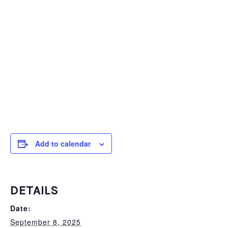
Add to calendar
DETAILS
Date:
September 8, 2025