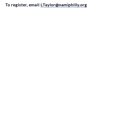
To register, email
LTaylor@namiphilly.org