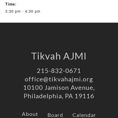
Time:
3:30 pm - 4:30 pm
Tikvah AJMI
215-832-0671
office@tikvahajmi.org
10100 Jamison Avenue,
Philadelphia, PA 19116
About
Board
Calendar