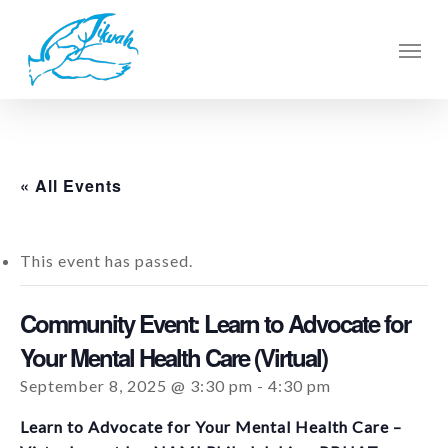
Skip
to
Men
main
content
« All Events
This event has passed.
Community Event: Learn to Advocate for
Your Mental Health Care (Virtual)
September 8, 2025 @ 3:30 pm
-
4:30 pm
Learn to Advocate for Your Mental Health Care –