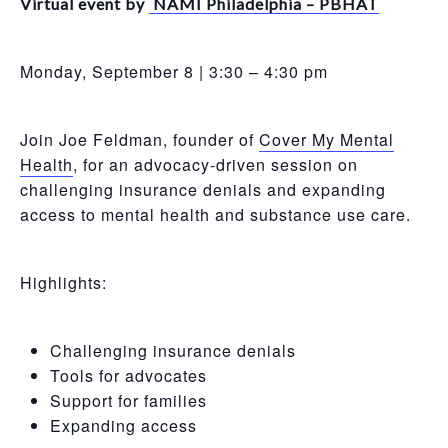
Virtual event by
NAMI Philadelphia – PBHAT
Monday, September 8 | 3:30 – 4:30 pm
Join Joe Feldman, founder of
Cover My Mental
Health
, for an advocacy-driven session on
challenging insurance denials and expanding
access to mental health and substance use care.
Highlights:
Challenging insurance denials
Tools for advocates
Support for families
Expanding access