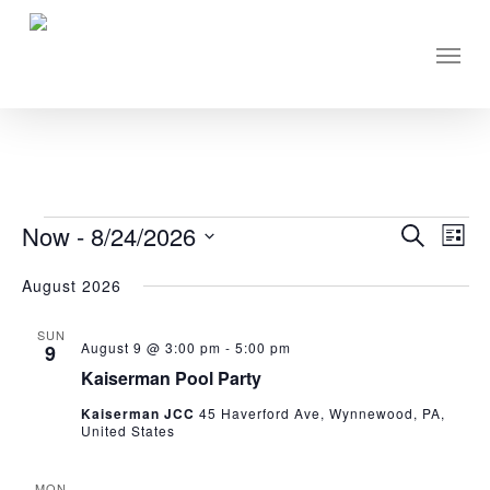
Skip
to
Men
main
content
EVENTS
Now
 - 
8/24/2026
Eve
Events
Search
List
Vie
Select
Search
August 2026
Nav
date.
and
SUN
Views
August 9 @ 3:00 pm
-
5:00 pm
9
Navigati
Kaiserman Pool Party
Kaiserman JCC
45 Haverford Ave, Wynnewood, PA,
United States
MON