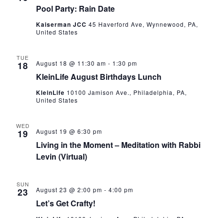
Pool Party: Rain Date
Kaiserman JCC
45 Haverford Ave, Wynnewood, PA,
United States
TUE
August 18 @ 11:30 am
-
1:30 pm
18
KleinLife August Birthdays Lunch
KleinLife
10100 Jamison Ave., Philadelphia, PA,
United States
WED
August 19 @ 6:30 pm
19
Living in the Moment – Meditation with Rabbi
Levin (Virtual)
SUN
August 23 @ 2:00 pm
-
4:00 pm
23
Let’s Get Crafty!