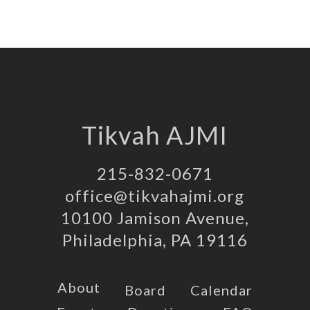
Tikvah AJMI
215-832-0671
office@tikvahajmi.org
10100 Jamison Avenue,
Philadelphia, PA 19116
About
Board
Calendar