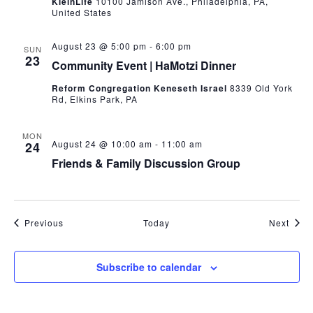
KleinLife
10100 Jamison Ave., Philadelphia, PA,
United States
August 23 @ 5:00 pm
-
6:00 pm
SUN
23
Community Event | HaMotzi Dinner
Reform Congregation Keneseth Israel
8339 Old York
Rd, Elkins Park, PA
MON
August 24 @ 10:00 am
-
11:00 am
24
Friends & Family Discussion Group
Events
Even
Previous
Today
Next
Subscribe to calendar