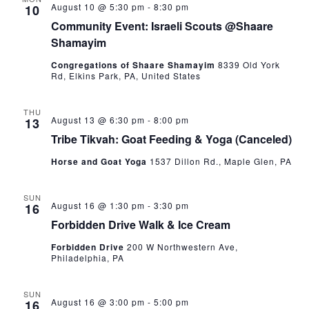
August 10 @ 5:30 pm
-
8:30 pm
10
Community Event: Israeli Scouts @Shaare
Shamayim
Congregations of Shaare Shamayim
8339 Old York
Rd, Elkins Park, PA, United States
THU
August 13 @ 6:30 pm
-
8:00 pm
13
Tribe Tikvah: Goat Feeding & Yoga (Canceled)
Horse and Goat Yoga
1537 Dillon Rd., Maple Glen, PA
SUN
August 16 @ 1:30 pm
-
3:30 pm
16
Forbidden Drive Walk & Ice Cream
Forbidden Drive
200 W Northwestern Ave,
Philadelphia, PA
SUN
August 16 @ 3:00 pm
-
5:00 pm
16