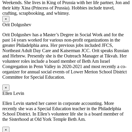
Weekends. She lives in King of Prussia with her life partner, Jon and
their kitty Xina (Princess of Prussia). Hobbies include travel,
crafting, scrapbooking, and whimsy.
×
Orit Dolgushev
Orit Dolgushev has a Master’s Degree in Social Work and for the
past 14 years worked for various non-profit organizations in the
greater Philadelphia area. Her previous jobs included JFCS,
Northeast Adult Day Care and Kaiserman JCC. Orit speaks Russian
and Hebrew. Presently she is the Outreach Manager at Tikvah. Her
volunteer roles include a board member of Beth Am Israel
Congregation in Penn Valley in 2020-2021 and most recently a co-
organizer for annual social events of Lower Merion School District
Committee for Special Education.
×
Ellen Levin
Ellen Levin started her career in corporate accounting. More
recently she was a Special Education teacher in the Philadelphia
School District. In Ellen’s volunteer life she is a board member of
the Sisterhood at Old York Temple Beth Am.
×