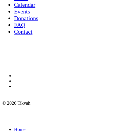
Calendar
Events
Donations
FAQ
Contact
twitter
facebook
instagram
© 2026 Tikvah.
Close
Home