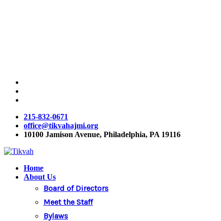
Skip
to
main
content
twitter
facebook
instagram
215-832-0671
office@tikvahajmi.org
10100 Jamison Avenue, Philadelphia, PA 19116
Menu
Home
About Us
Board of Directors
Meet the Staff
Bylaws