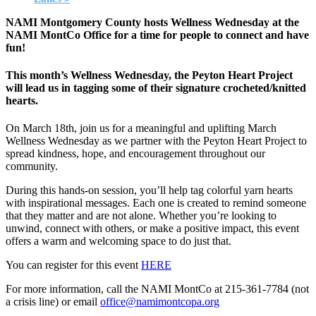
NAMI Montgomery County hosts Wellness Wednesday at the
NAMI MontCo Office for a time for people to connect and have
fun!
This month’s Wellness Wednesday, the Peyton Heart Project
will lead us in tagging some of their signature crocheted/knitted
hearts.
On March 18th, join us for a meaningful and uplifting March
Wellness Wednesday as we partner with the Peyton Heart Project to
spread kindness, hope, and encouragement throughout our
community.
During this hands‑on session, you’ll help tag colorful yarn hearts
with inspirational messages. Each one is created to remind someone
that they matter and are not alone. Whether you’re looking to
unwind, connect with others, or make a positive impact, this event
offers a warm and welcoming space to do just that.
You can register for this event
HERE
For more information, call the NAMI MontCo at 215-361-7784 (not
a crisis line) or email
office@namimontcopa.org