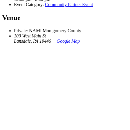
Event Category:
Community Partner Event
Venue
Private: NAMI Montgomery County
100 West Main St
Lansdale
,
PA
19446
+ Google Map