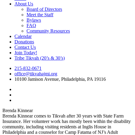
Menu
About Us
Board of Directors
Meet the Staff
Bylaws
FAQ
Community Resources
Calendar
Donations
Contact Us
Join Today!
Tribe Tikvah (20’s & 30’s)
215-832-0671
office@tikvahajmi.org
10100 Jamison Avenue, Philadelphia, PA 19116
twitter
facebook
instagram
Brenda Kinnear
Brenda Kinnear comes to Tikvah after 30 years with State Farm
Insurance. Her volunteer work has mostly been within the disability
community, including visiting residents at Inglis House in
Philadelphia and a counselor for Camp Fatama of NJ’s Adult