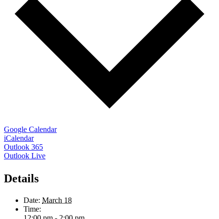
Google Calendar
iCalendar
Outlook 365
Outlook Live
Details
Date:
March 18
Time:
12:00 pm - 2:00 pm