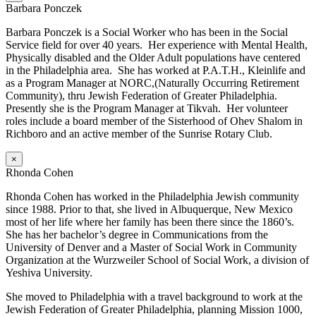
Barbara Ponczek
Barbara Ponczek is a Social Worker who has been in the Social
Service field for over 40 years. Her experience with Mental Health,
Physically disabled and the Older Adult populations have centered
in the Philadelphia area. She has worked at P.A.T.H., Kleinlife and
as a Program Manager at NORC,(Naturally Occurring Retirement
Community), thru Jewish Federation of Greater Philadelphia.
Presently she is the Program Manager at Tikvah. Her volunteer
roles include a board member of the Sisterhood of Ohev Shalom in
Richboro and an active member of the Sunrise Rotary Club.
×
Rhonda Cohen
Rhonda Cohen has worked in the Philadelphia Jewish community
since 1988. Prior to that, she lived in Albuquerque, New Mexico
most of her life where her family has been there since the 1860’s.
She has her bachelor’s degree in Communications from the
University of Denver and a Master of Social Work in Community
Organization at the Wurzweiler School of Social Work, a division of
Yeshiva University.
She moved to Philadelphia with a travel background to work at the
Jewish Federation of Greater Philadelphia, planning Mission 1000,