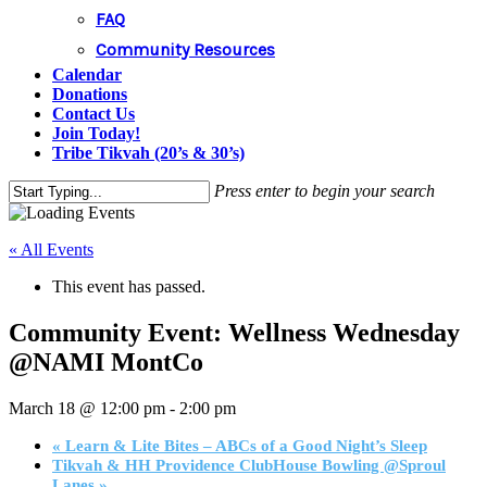
FAQ
Community Resources
Calendar
Donations
Contact Us
Join Today!
Tribe Tikvah (20’s & 30’s)
Press enter to begin your search
Close
Search
« All Events
This event has passed.
Community Event: Wellness Wednesday
@NAMI MontCo
March 18 @ 12:00 pm
-
2:00 pm
«
Learn & Lite Bites – ABCs of a Good Night’s Sleep
Tikvah & HH Providence ClubHouse Bowling @Sproul
Lanes
»