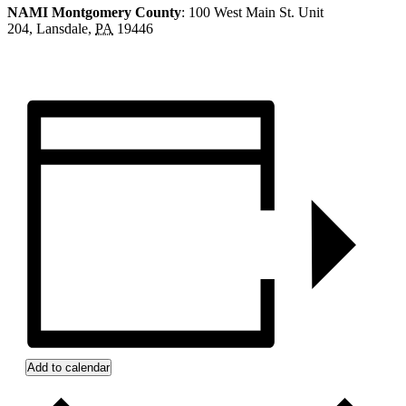
NAMI Montgomery County
: 100 West Main St. Unit
204,
Lansdale
,
PA
19446
Add to calendar