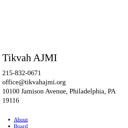
Tikvah AJMI
215-832-0671
office@tikvahajmi.org
10100 Jamison Avenue, Philadelphia, PA
19116
About
Board