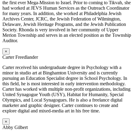
the first ever Mega-Mission to Israel. Prior to coming to Tikvah, she
had worked at JEVS Human Services as the Outreach Coordinator
for many years. In addition, she worked at Philadelphia Jewish
Archives Center, JCRC, the Jewish Federation of Wilmington,
Delaware, Jewish Heritage Programs, and the Jewish Publication
Society. Rhonda is very involved in her community of Upper
Merion Township and serves in an elected position as the Township
Auditor.
×
Carter Freedlander
Carter received his undergraduate degree in Psychology with a
minor in studio art at Binghamton University and is currently
pursuing an Education Specialist degree in School Psychology. In
this field, he is most interested in early intervention methodology.
Carter has worked with multiple non-profit organizations, including
United Synagogue Youth (USY), Habitat for Humanity, Special
Olympics, and Local Synagogues. He is also a freelance digital
marketer and graphic designer. Carter continues to create and
explore digital and mixed-media art in his free time.
×
Abby Gilbert