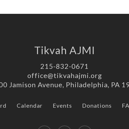
Tikvah AJMI
215-832-0671
office@tikvahajmi.org
00 Jamison Avenue, Philadelphia, PA 1
rd
Calendar
Events
Donations
F
twitter
facebook
instagram