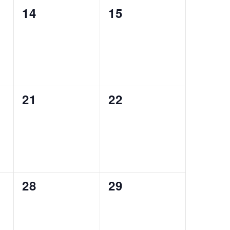
0
0
14
15
events,
events,
0
0
21
22
events,
events,
0
0
28
29
events,
events,