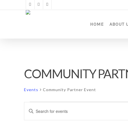
Skip
twitter
facebook
instagram
to
main
content
HOME
ABOUT 
COMMUNITY PART
Events
Community Partner Event
Events
Events
Enter
Keyword.
Search
Search