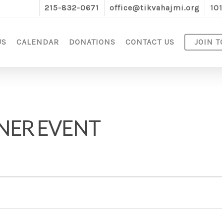
215-832-0671
office@tikvahajmi.org
10
US
CALENDAR
DONATIONS
CONTACT US
JOIN T
NER EVENT