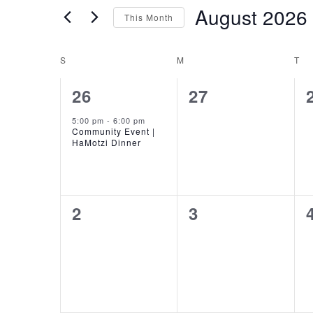
for
and
August 2026
This Month
Events
Views
by
Select
Keyword.
date.
Calendar
S
SUNDAY
M
MONDAY
T
TU
Navigation
of
1
0
26
27
event,
events,
Events
5:00 pm
-
6:00 pm
Community Event |
HaMotzi Dinner
0
0
2
3
events,
events,