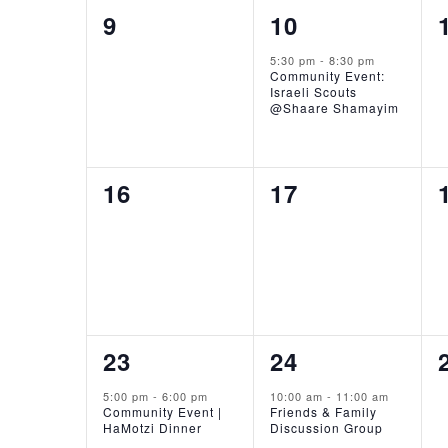
0
1
9
10
events,
event,
5:30 pm
-
8:30 pm
Community Event:
Israeli Scouts
@Shaare Shamayim
0
0
16
17
events,
events,
1
1
23
24
event,
event,
5:00 pm
-
6:00 pm
10:00 am
-
11:00 am
Community Event |
Friends & Family
HaMotzi Dinner
Discussion Group