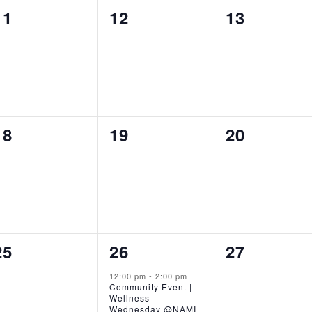
0
0
0
11
12
13
events,
events,
events,
0
0
0
18
19
20
events,
events,
events,
0
1
0
25
26
27
events,
event,
events,
12:00 pm
-
2:00 pm
Community Event |
Wellness
Wednesday @NAMI