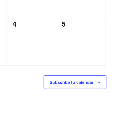
0
0
4
5
events,
events,
Subscribe to calendar