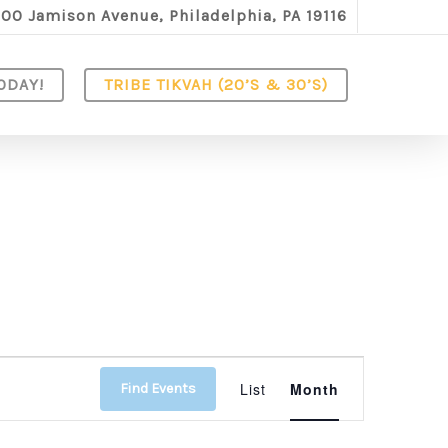
100 Jamison Avenue, Philadelphia, PA 19116
ODAY!
TRIBE TIKVAH (20’S & 30’S)
Event
List
Month
Find Events
Views
Navigation