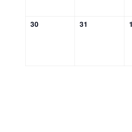
0
0
30
31
events,
events,