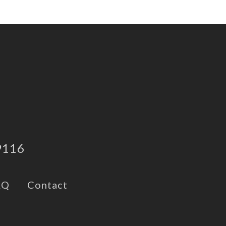
9116
AQ
Contact