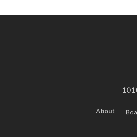
101
About
Boa