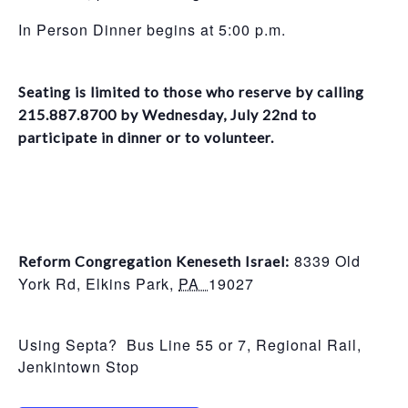
In Person Dinner begins at 5:00 p.m.
Seating is limited to those who reserve by calling
215.887.8700 by Wednesday, July 22nd to
participate in dinner or to volunteer.
8339 Old
Reform Congregation Keneseth Israel:
York Rd,
Elkins Park
,
PA
19027
Using Septa? Bus Line 55 or 7, Regional Rail,
Jenkintown Stop