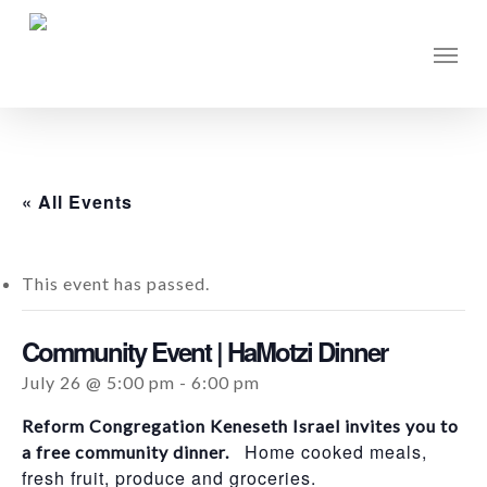
Skip
to
Men
main
content
« All Events
This event has passed.
Community Event | HaMotzi Dinner
July 26 @ 5:00 pm
-
6:00 pm
Reform Congregation Keneseth Israel invites you to
Home cooked meals,
a free community dinner.
fresh fruit, produce and groceries.