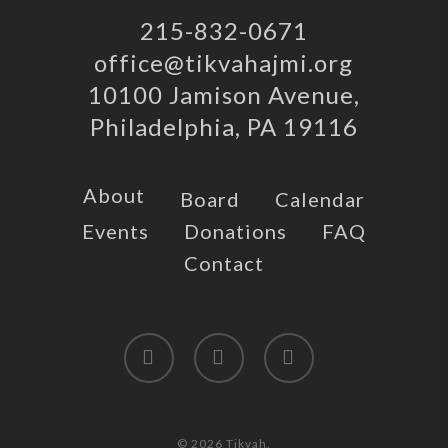
215-832-0671
office@tikvahajmi.org
10100 Jamison Avenue,
Philadelphia, PA 19116
About
Board
Calendar
Events
Donations
FAQ
Contact
twitter
facebook
instagram
© 2026 Tikvah.