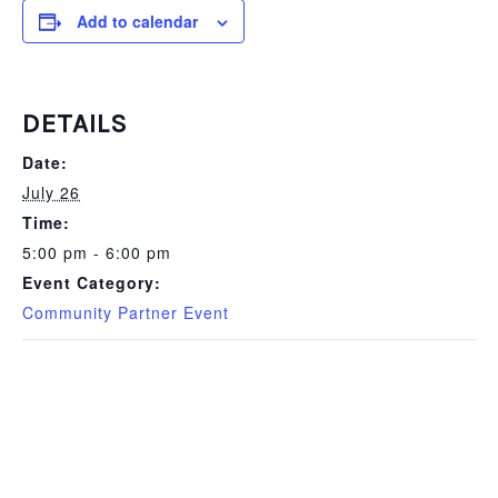
Add to calendar
DETAILS
Date:
July 26
Time:
5:00 pm - 6:00 pm
Event Category:
Community Partner Event