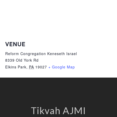
VENUE
Reform Congregation Keneseth Israel
8339 Old York Rd
Elkins Park
,
PA
19027
+ Google Map
Tikvah AJMI