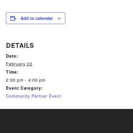
Add to calendar
DETAILS
Date:
February 22
Time:
2:00 pm - 4:00 pm
Event Category:
Community Partner Event