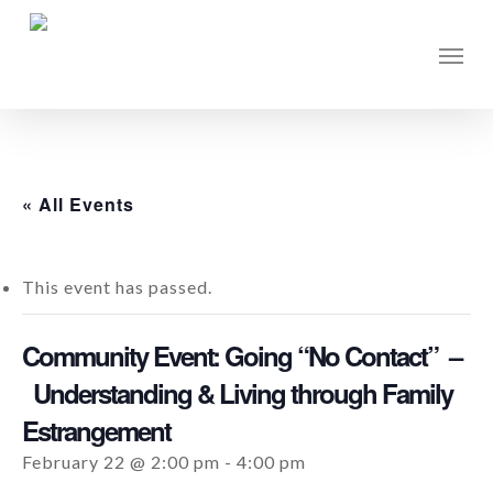
Skip
to
Men
main
content
« All Events
This event has passed.
Community Event: Going “No Contact” –
Understanding & Living through Family
Estrangement
February 22 @ 2:00 pm
-
4:00 pm