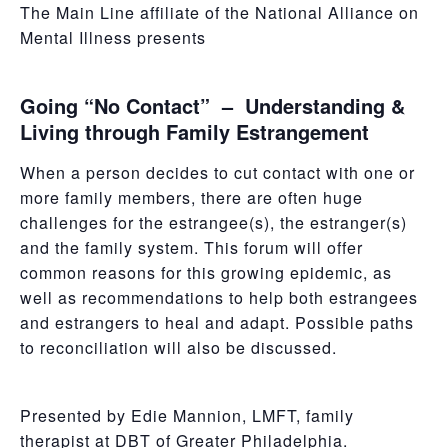
The Main Line affiliate of the National Alliance on
Mental Illness presents
Going “No Contact” – Understanding &
Living through Family Estrangement
When a person decides to cut contact with one or
more family members, there are often huge
challenges for the estrangee(s), the estranger(s)
and the family system. This forum will offer
common reasons for this growing epidemic, as
well as recommendations to help both estrangees
and estrangers to heal and adapt. Possible paths
to reconciliation will also be discussed.
Presented by Edie Mannion, LMFT, family
therapist at DBT of Greater Philadelphia.