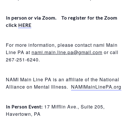
In person or via Zoom. To register for the Zoom
click
HERE
For more information, please contact nami Main
Line PA at
nami.main.line.pa@gmail.com
or call
267-251-6240.
NAMI Main Line PA is an affiliate of the National
Alliance on Mental Illness.
NAMIMainLinePA.org
17 Mifflin Ave., Suite 205,
In Person Event:
Havertown, PA