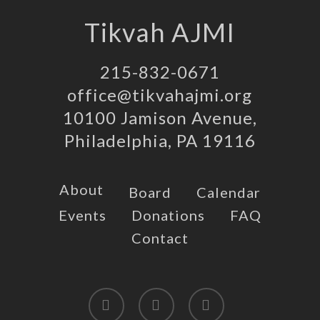
Tikvah AJMI
215-832-0671
office@tikvahajmi.org
10100 Jamison Avenue,
Philadelphia, PA 19116
About
Board
Calendar
Events
Donations
FAQ
Contact
twitter
facebook
instagram