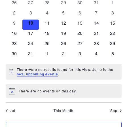
of
0
0
0
0
0
0
0
26
27
28
29
30
31
1
Views
events
events
events
events
events
events
events
Events
0
0
0
0
0
0
0
2
3
4
5
6
7
8
Navigati
events
events
events
events
events
events
events
0
0
0
0
0
0
0
9
10
11
12
13
14
15
events
events
events
events
events
events
events
0
0
0
0
0
0
0
16
17
18
19
20
21
22
events
events
events
events
events
events
events
0
0
0
0
0
0
0
23
24
25
26
27
28
29
events
events
events
events
events
events
events
0
0
0
0
0
0
0
30
31
1
2
3
4
5
events
events
events
events
events
events
events
There were no results found for this view. Jump to the
Notice
next upcoming events
.
There are no events on this day.
Notice
Jul
This Month
Sep