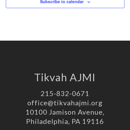
Subscribe to calendar
Tikvah AJMI
215-832-0671
office@tikvahajmi.org
10100 Jamison Avenue,
Philadelphia, PA 19116