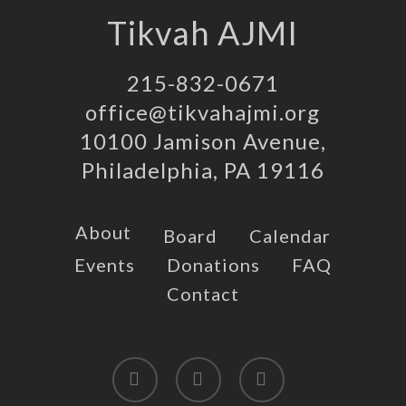
Tikvah AJMI
215-832-0671
office@tikvahajmi.org
10100 Jamison Avenue,
Philadelphia, PA 19116
About
Board
Calendar
Events
Donations
FAQ
Contact
twitter
facebook
instagram