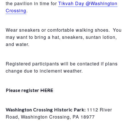
the pavilion in time for
Tikvah Day @Washington
Crossing
.
Wear sneakers or comfortable walking shoes. You
may want to bring a hat, sneakers, suntan lotion,
and water.
Registered participants will be contacted if plans
change due to inclement weather.
Please register
HERE
1112 River
Washington Crossing Historic Park:
Road, Washington Crossing, PA 18977