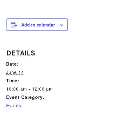
Add to calendar
DETAILS
Date:
June 14
Time:
10:00 am - 12:00 pm
Event Category:
Events