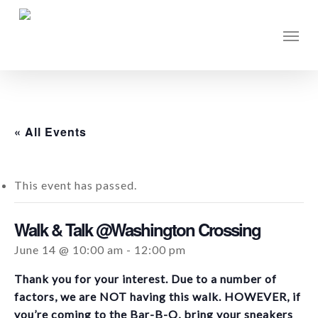
Skip
to
Men
main
content
« All Events
This event has passed.
Walk & Talk @Washington Crossing
June 14 @ 10:00 am
-
12:00 pm
Thank you for your interest. Due to a number of
factors, we are NOT having this walk. HOWEVER, if
you’re coming to the Bar-B-Q, bring your sneakers