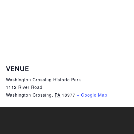
VENUE
Washington Crossing Historic Park
1112 River Road
Washington Crossing
,
PA
18977
+ Google Map