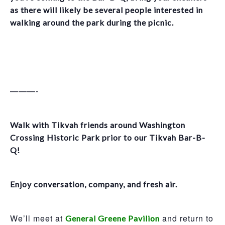
as there will likely be several people interested in
walking around the park during the picnic.
———-
Walk with Tikvah friends around Washington
Crossing Historic Park prior to our Tikvah Bar-B-
Q!
Enjoy conversation, company, and fresh air.
We’ll meet at
and return to
General Greene Pavilion