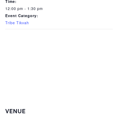
Time:
12:00 pm - 1:30 pm
Event Category:
Tribe Tikvah
VENUE