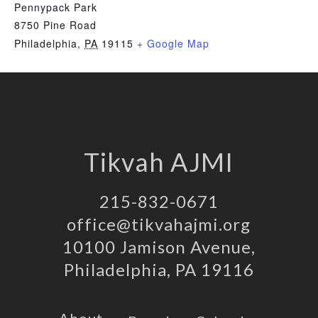
Pennypack Park
8750 Pine Road
Philadelphia
,
PA
19115
+ Google Map
Tikvah AJMI
215-832-0671
office@tikvahajmi.org
10100 Jamison Avenue,
Philadelphia, PA 19116