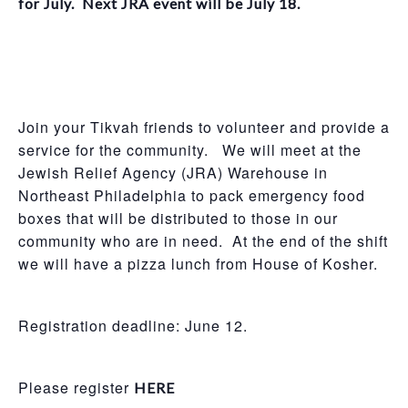
for July. Next JRA event will be July 18.
Join your Tikvah friends to volunteer and provide a
service for the community. We will meet at the
Jewish Relief Agency (JRA) Warehouse in
Northeast Philadelphia to pack emergency food
boxes that will be distributed to those in our
community who are in need. At the end of the shift
we will have a pizza lunch from House of Kosher.
Registration deadline: June 12.
Please register
HERE