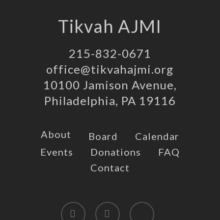
Tikvah AJMI
215-832-0671
office@tikvahajmi.org
10100 Jamison Avenue,
Philadelphia, PA 19116
About
Board
Calendar
Events
Donations
FAQ
Contact
twitter
facebook
instagram