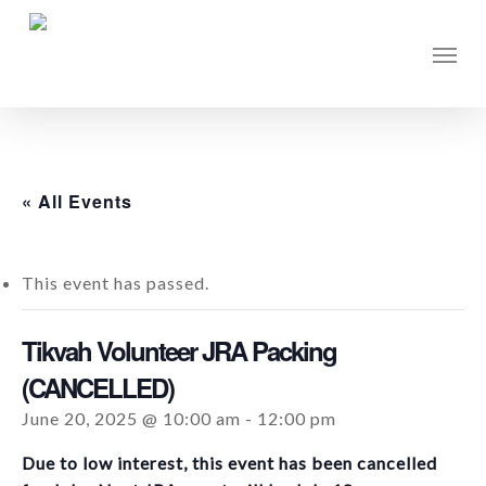
Skip
to
Men
main
content
« All Events
This event has passed.
Tikvah Volunteer JRA Packing
(CANCELLED)
June 20, 2025 @ 10:00 am
-
12:00 pm
Due to low interest, this event has been cancelled