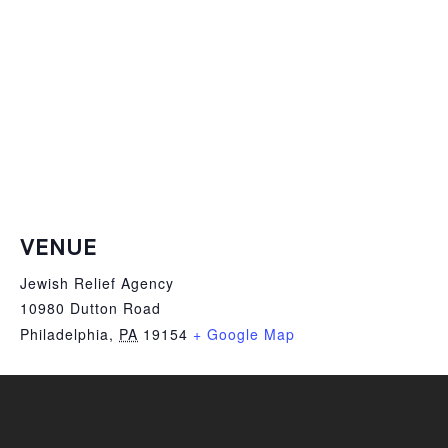
VENUE
Jewish Relief Agency
10980 Dutton Road
Philadelphia
,
PA
19154
+ Google Map