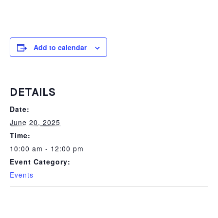
Add to calendar
DETAILS
Date:
June 20, 2025
Time:
10:00 am - 12:00 pm
Event Category:
Events