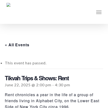
Skip
to
Men
main
content
« All Events
This event has passed.
Tikvah Trips & Shows: Rent
June 22, 2025 @ 2:00 pm
-
4:30 pm
Rent chronicles a year in the life of a group of
friends living in Alphabet City, on the Lower East
Side of New York City circa 1996.