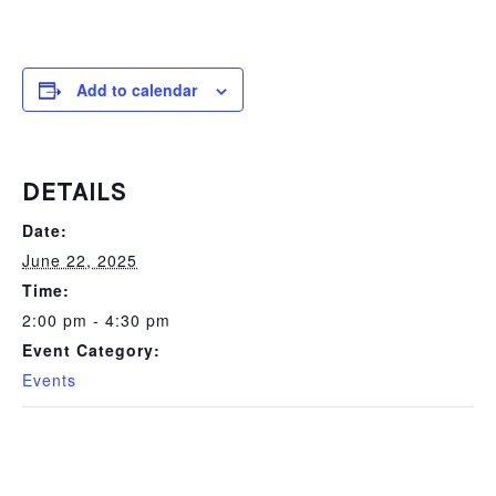
Add to calendar
DETAILS
Date:
June 22, 2025
Time:
2:00 pm - 4:30 pm
Event Category:
Events