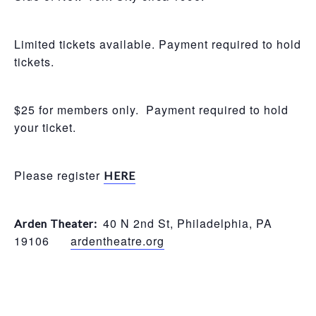
Limited tickets available. Payment required to hold
tickets.
$25 for members only. Payment required to hold
your ticket.
Please register
HERE
40 N 2nd St, Philadelphia, PA
Arden Theater:
19106
ardentheatre.org