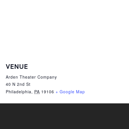
VENUE
Arden Theater Company
40 N 2nd St
Philadelphia
,
PA
19106
+ Google Map