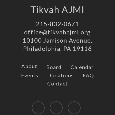
Tikvah AJMI
215-832-0671
office@tikvahajmi.org
10100 Jamison Avenue,
Philadelphia, PA 19116
About
Board
Calendar
Events
Donations
FAQ
Contact
twitter
facebook
instagram