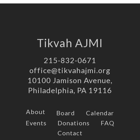
Tikvah AJMI
215-832-0671
office@tikvahajmi.org
10100 Jamison Avenue,
Philadelphia, PA 19116
About
Board
Calendar
Events
Donations
FAQ
Contact