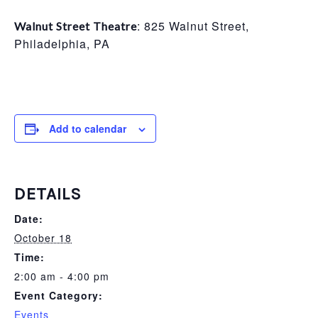
: 825 Walnut Street,
Walnut Street Theatre
Philadelphia, PA
Add to calendar
DETAILS
Date:
October 18
Time:
2:00 am - 4:00 pm
Event Category:
Events