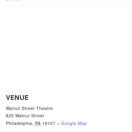
VENUE
Walnut Street Theatre
825 Walnut Street
Philadelphia
,
PA
19107
+ Google Map