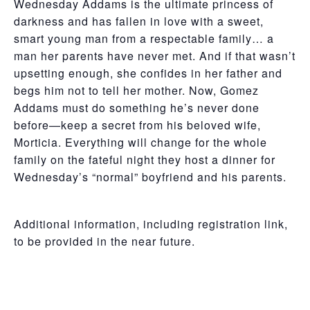
Wednesday Addams is the ultimate princess of
darkness and has fallen in love with a sweet,
smart young man from a respectable family… a
man her parents have never met. And if that wasn’t
upsetting enough, she confides in her father and
begs him not to tell her mother. Now, Gomez
Addams must do something he’s never done
before—keep a secret from his beloved wife,
Morticia. Everything will change for the whole
family on the fateful night they host a dinner for
Wednesday’s “normal” boyfriend and his parents.
Additional information, including registration link,
to be provided in the near future.