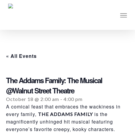
Skip
to
Men
main
content
« All Events
The Addams Family: The Musical
@Walnut Street Theatre
October 18 @ 2:00 am
-
4:00 pm
A comical feast that embraces the wackiness in
every family,
is the
THE ADDAMS FAMILY
magnificently unhinged hit musical featuring
everyone’s favorite creepy, kooky characters.