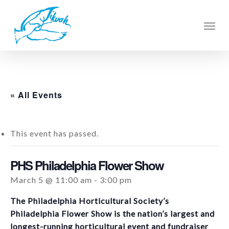
Skip
to
Men
main
content
« All Events
This event has passed.
PHS Philadelphia Flower Show
March 5 @ 11:00 am
-
3:00 pm
The Philadelphia Horticultural Society’s
Philadelphia Flower Show is the nation’s largest and
longest-running horticultural event and fundraiser