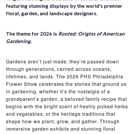
featuring stunning displays by the world’s premier
floral, garden, and landscape designers.
The theme for 2026 is
Rooted: Origins of American
Gardening.
Gardens aren’t just made; they’re passed down
through generations, carried across oceans,
lifetimes, and lands. The 2026 PHS Philadelphia
Flower Show celebrates the stories that ground us
in gardening, whether it’s the nostalgia of a
grandparent’s garden, a beloved family recipe that
begins with the bright scent of freshly picked herbs
and vegetables, or the heritage traditions that
shape how we plant, grow, and gather. Through
immersive garden exhibits and stunning floral