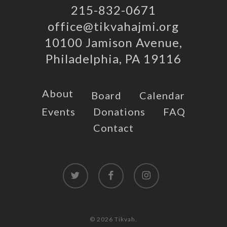
215-832-0671
office@tikvahajmi.org
10100 Jamison Avenue,
Philadelphia, PA 19116
About
Board
Calendar
Events
Donations
FAQ
Contact
twitter
facebook
instagram
© 2026 Tikvah.