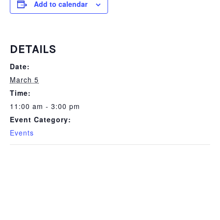
Add to calendar
DETAILS
Date:
March 5
Time:
11:00 am - 3:00 pm
Event Category:
Events