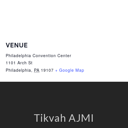
VENUE
Philadelphia Convention Center
1101 Arch St
Philadelphia
,
PA
19107
+ Google Map
Tikvah AJMI