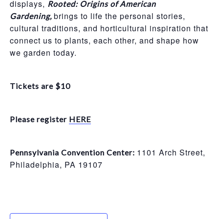
displays,
Rooted: Origins of American
brings to life the personal stories,
Gardening,
cultural traditions, and horticultural inspiration that
connect us to plants, each other, and shape how
we garden today.
Tickets are $10
Please register
HERE
1101 Arch Street,
Pennsylvania Convention Center:
Philadelphia, PA 19107