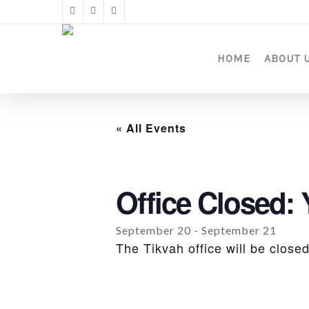
Skip
twitter
facebook
instagram
to
main
content
HOME
ABOUT 
« All Events
Office Closed:
September 20
-
September 21
The Tikvah office will be clos