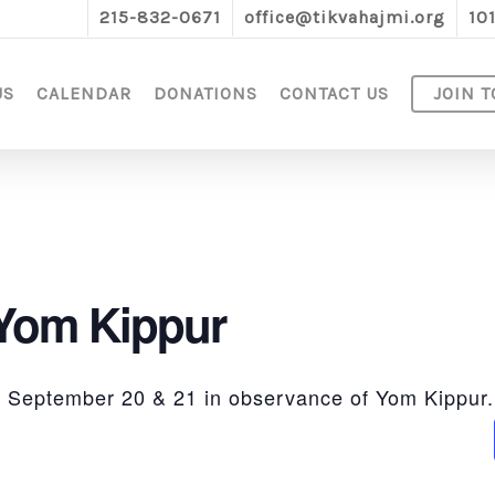
215-832-0671
office@tikvahajmi.org
10
US
CALENDAR
DONATIONS
CONTACT US
JOIN T
 Yom Kippur
ed September 20 & 21 in observance of Yom Kippur.