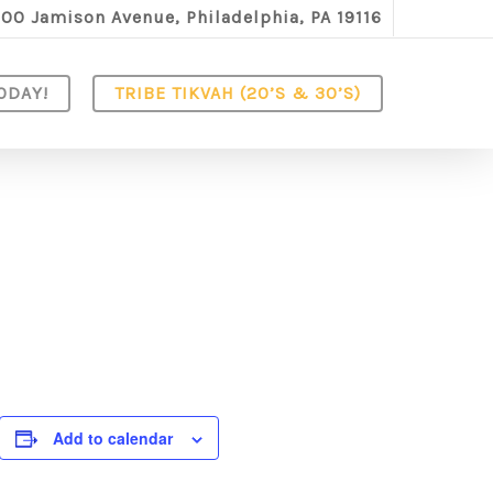
100 Jamison Avenue, Philadelphia, PA 19116
ODAY!
TRIBE TIKVAH (20’S & 30’S)
Add to calendar