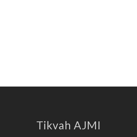
Tikvah AJMI