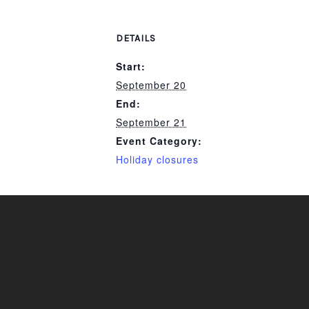
DETAILS
Start:
September 20
End:
September 21
Event Category:
Holiday closures