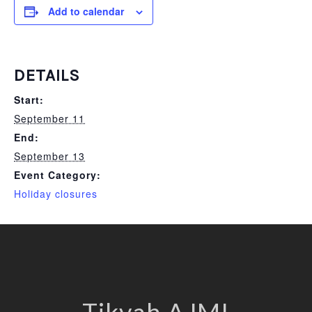
Add to calendar
DETAILS
Start:
September 11
End:
September 13
Event Category:
Holiday closures