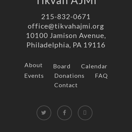
Tikvah AJMI
215-832-0671
office@tikvahajmi.org
10100 Jamison Avenue,
Philadelphia, PA 19116
About
Board
Calendar
Events
Donations
FAQ
Contact
twitter
facebook
instagram