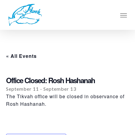
Skip
to
Men
main
content
« All Events
Office Closed: Rosh Hashanah
September 11
-
September 13
The Tikvah office will be closed in observance of
Rosh Hashanah.