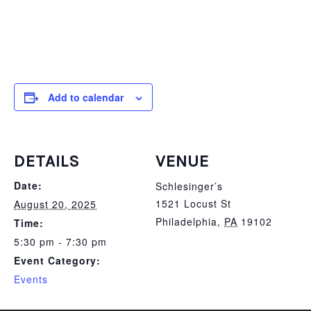
Add to calendar
DETAILS
VENUE
Date:
Schlesinger’s
1521 Locust St
August 20, 2025
Philadelphia
,
PA
19102
Time:
5:30 pm - 7:30 pm
Event Category:
Events