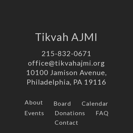
Tikvah AJMI
215-832-0671
office@tikvahajmi.org
10100 Jamison Avenue,
Philadelphia, PA 19116
About
Board
Calendar
Events
Donations
FAQ
Contact