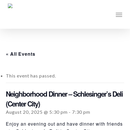
Skip
to
Men
main
content
« All Events
This event has passed.
Neighborhood Dinner – Schlesinger’s Deli
(Center City)
August 20, 2025 @ 5:30 pm
-
7:30 pm
Enjoy an evening out and have dinner with friends