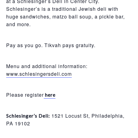
at a Schlesinger’s Deli in Center City.
Schlesinger’s is a traditional Jewish deli with
huge sandwiches, matzo ball soup, a pickle bar,
and more.
Pay as you go. Tikvah pays gratuity.
Menu and additional information:
www.schlesingersdeli.com
Please register
here
1521 Locust St, Philadelphia,
Schlesinger’s Deli:
PA 19102