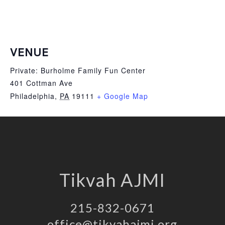
VENUE
Private: Burholme Family Fun Center
401 Cottman Ave
Philadelphia
,
PA
19111
+ Google Map
Tikvah AJMI
215-832-0671
office@tikvahajmi.org