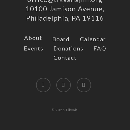
10100 Jamison Avenue,
Philadelphia, PA 19116
About
Board
Calendar
Events
Donations
FAQ
Contact
twitter
facebook
instagram
© 2026 Tikvah.