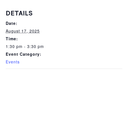
DETAILS
Date:
August 17, 2025
Time:
1:30 pm - 3:30 pm
Event Category:
Events