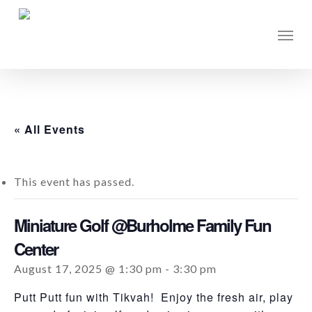
Skip
to
Men
main
content
« All Events
This event has passed.
Miniature Golf @Burholme Family Fun
Center
August 17, 2025 @ 1:30 pm
-
3:30 pm
Putt Putt fun with Tikvah! Enjoy the fresh air, play