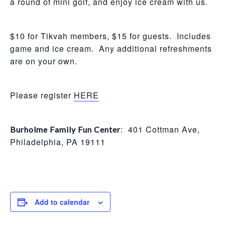
a round of mini golf, and enjoy ice cream with us.
$10 for Tikvah members, $15 for guests. Includes
game and ice cream. Any additional refreshments
are on your own.
Please register
HERE
: 401 Cottman Ave,
Burholme Family Fun Center
Philadelphia, PA 19111
Add to calendar