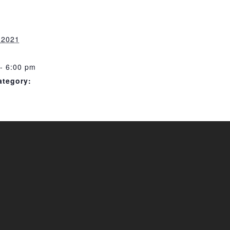
, 2021
- 6:00 pm
ategory: