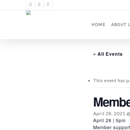
Skip
twitter
facebook
instagram
to
main
content
HOME
ABOUT 
« All Events
This event has p
Member
April 28, 2021 
April 28 | 5pm
Member support