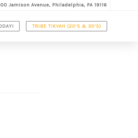
100 Jamison Avenue, Philadelphia, PA 19116
ODAY!
TRIBE TIKVAH (20’S & 30’S)