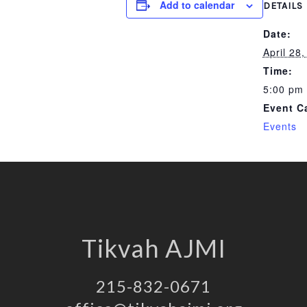
Add to calendar
DETAILS
Date:
April 28
Time:
5:00 pm 
Event C
Events
Tikvah AJMI
215-832-0671