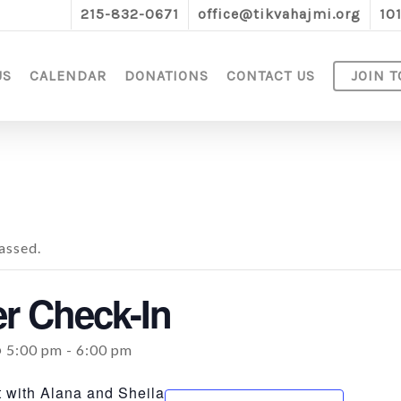
215-832-0671
office@tikvahajmi.org
10
US
CALENDAR
DONATIONS
CONTACT US
JOIN T
assed.
 Check-In
@ 5:00 pm
-
6:00 pm
 with Alana and Sheila