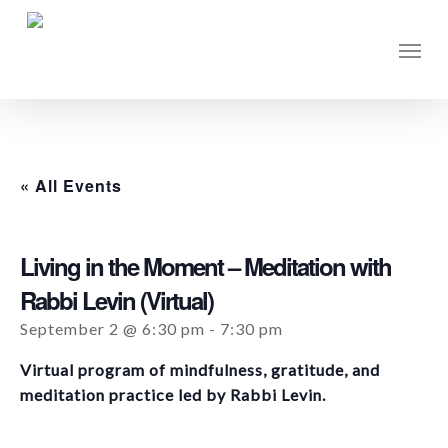
Skip
to
Men
main
content
« All Events
Living in the Moment – Meditation with
Rabbi Levin (Virtual)
September 2 @ 6:30 pm
-
7:30 pm
Virtual program of mindfulness, gratitude, and
meditation practice led by Rabbi Levin.