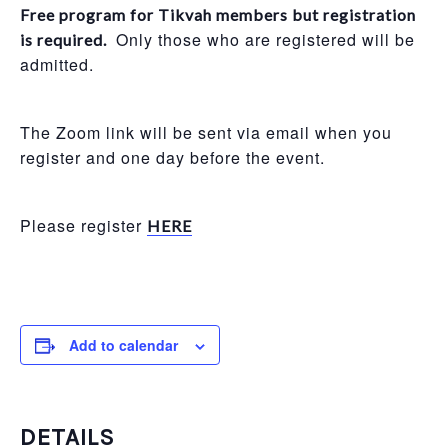
Free program for Tikvah members but registration
Only those who are registered will be
is required.
admitted.
The Zoom link will be sent via email when you
register and one day before the event.
Please register
HERE
Add to calendar
DETAILS