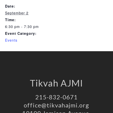
Date:
September 2
Time:
6:30 pm - 7:30 pm
Event Category:
Events
Tikvah AJMI
215-832-0671
office@tikvahajmi.org