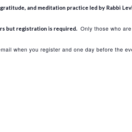
gratitude, and meditation practice led by Rabbi Lev
Only those who are 
 but registration is required.
 email when you register and one day before the ev