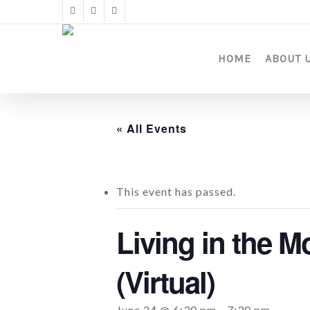
Skip
twitter
facebook
instagram
to
main
content
HOME
ABOUT 
« All Events
This event has passed.
Living in the M
(Virtual)
June 24 @ 6:30 pm
-
7:30 pm