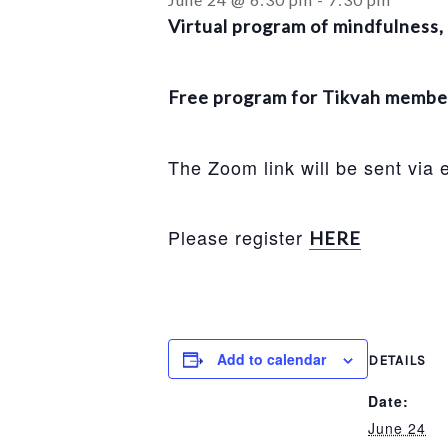
Virtual program of mindfulness, 
Free program for Tikvah members
The Zoom link will be sent via
Please register
HERE
Add to calendar
DETAILS
Date:
June 24