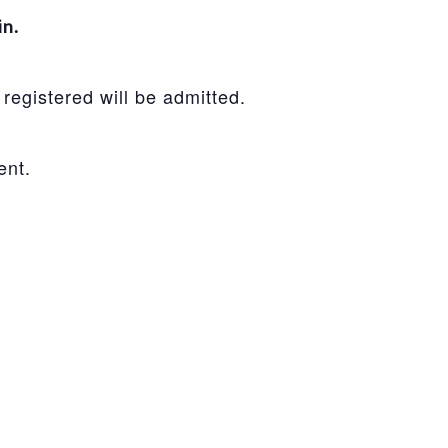
in.
registered will be admitted.
ent.