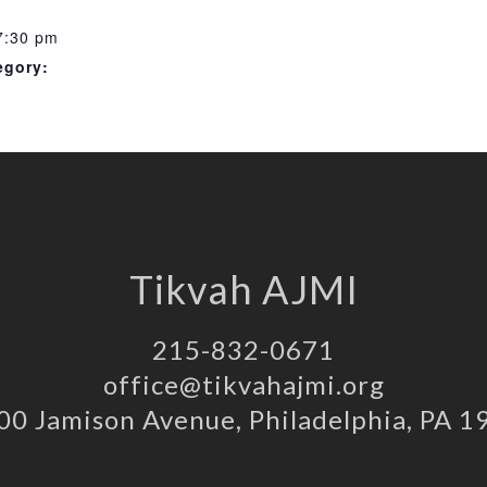
7:30 pm
egory:
Tikvah AJMI
215-832-0671
office@tikvahajmi.org
00 Jamison Avenue, Philadelphia, PA 1