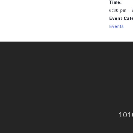
Time:
6:30 pm - 
Event Cat
Events
101