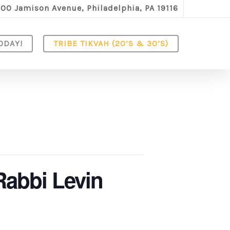
100 Jamison Avenue, Philadelphia, PA 19116
ODAY!
TRIBE TIKVAH (20’S & 30’S)
Rabbi Levin