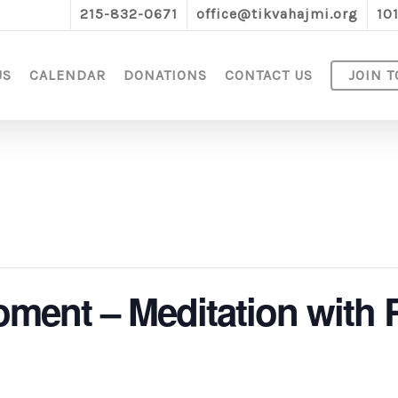
215-832-0671
office@tikvahajmi.org
10
US
CALENDAR
DONATIONS
CONTACT US
JOIN T
oment – Meditation with 