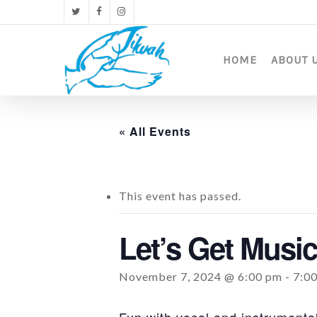
Skip
twitter
facebook
instagram
to
main
content
HOME
ABOUT 
« All Events
This event has passed.
Let’s Get Music
November 7, 2024 @ 6:00 pm
-
7:0