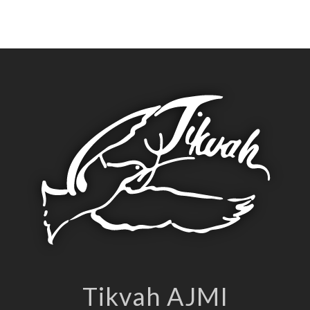
Tikvah AJMI