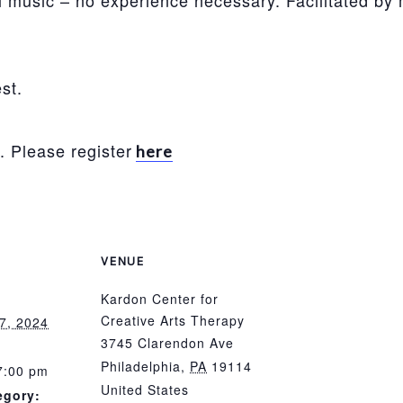
 music – no experience necessary. Facilitated by 
st.
. Please register
here
VENUE
Kardon Center for
Creative Arts Therapy
7, 2024
3745 Clarendon Ave
Philadelphia
,
PA
19114
7:00 pm
United States
egory: