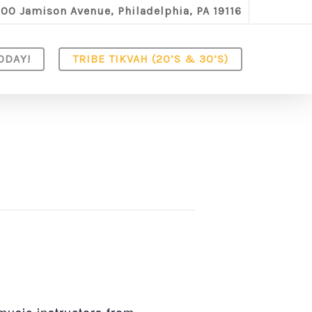
100 Jamison Avenue, Philadelphia, PA 19116
ODAY!
TRIBE TIKVAH (20’S & 30’S)