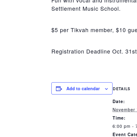
Fun with vocal and instrumental
Settlement Music School.
$5 per Tikvah member, $10 gue
Registration Deadline Oct. 31st
Add to calendar
DETAILS
Date:
November 
Time:
6:00 pm - 
Event Cat