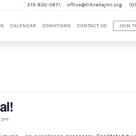
215-832-0671
office@tikvahajmi.org
10
US
CALENDAR
DONATIONS
CONTACT US
JOIN T
al!
0 pm