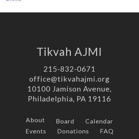
Tikvah AJMI
215-832-0671
office@tikvahajmi.org
10100 Jamison Avenue,
Philadelphia, PA 19116
About
Board
Calendar
Events
Donations
FAQ