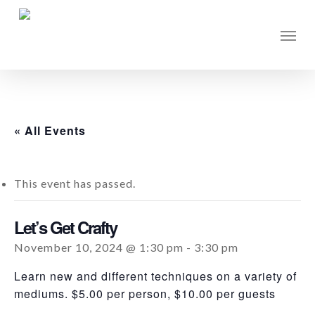
Skip
to
Men
main
content
« All Events
This event has passed.
Let’s Get Crafty
November 10, 2024 @ 1:30 pm
-
3:30 pm
Learn new and different techniques on a variety of
mediums. $5.00 per person, $10.00 per guests