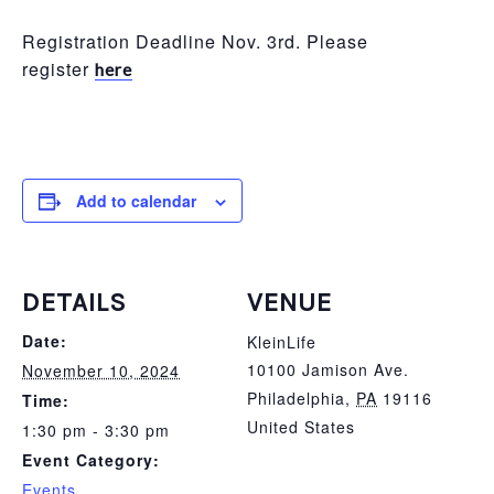
Registration Deadline Nov. 3rd. Please
register
here
Add to calendar
DETAILS
VENUE
Date:
KleinLife
10100 Jamison Ave.
November 10, 2024
Philadelphia
,
PA
19116
Time:
United States
1:30 pm - 3:30 pm
Event Category:
Events