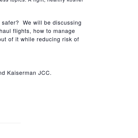
l safer? We will be discussing
-haul flights, how to manage
t of it while reducing risk of
and Kaiserman JCC.