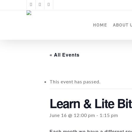
Skip
twitter
facebook
instagram
to
main
content
HOME
ABOUT 
« All Events
This event has passed.
Learn & Lite Bit
June 16 @ 12:00 pm
-
1:15 pm
Each month we have a different spe