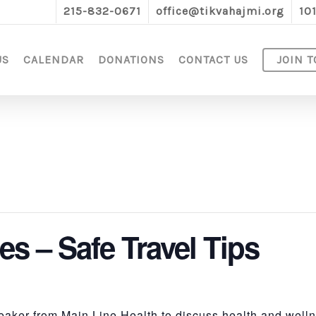
215-832-0671
office@tikvahajmi.org
10
US
CALENDAR
DONATIONS
CONTACT US
JOIN T
es – Safe Travel Tips
aker from Main Line Health to discuss health and wellne