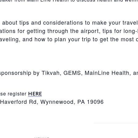
e about tips and considerations to make your trave
ons for getting through the airport, tips for long
aveling, and how to plan your trip to get the most ou
o sponsorship by Tikvah, GEMS, MainLine Health, 
e register
HERE
 Haverford Rd, Wynnewood, PA 19096