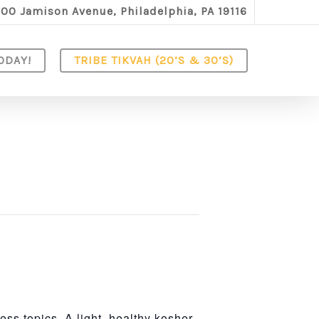
100 Jamison Avenue, Philadelphia, PA 19116
ODAY!
TRIBE TIKVAH (20’S & 30’S)
ss topics. A light, healthy kosher