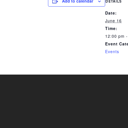
Add to calendar
DETAILS
Date:
June 16
Time:
12:00 pm -
Event Cat
Events