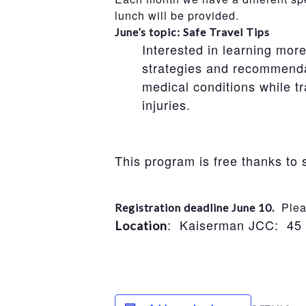
lunch will be provided.
June’s topic: Safe Travel Tips
Interested in learning mor
strategies and recommendati
medical conditions while tr
injuries.
This program is free thanks t
Pleas
Registration deadline June 10.
: Kaiserman JCC: 45
Location