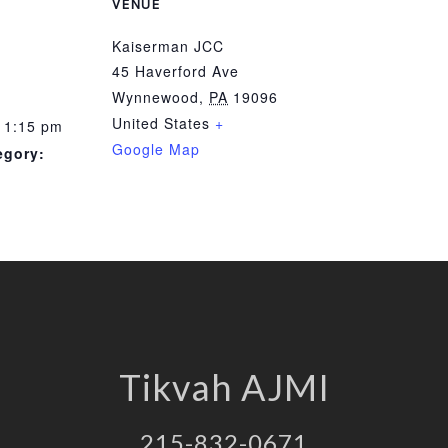
VENUE
Kaiserman JCC
45 Haverford Ave
Wynnewood
,
PA
19096
United States
+
 1:15 pm
Google Map
egory:
Tikvah AJMI
215-832-0671