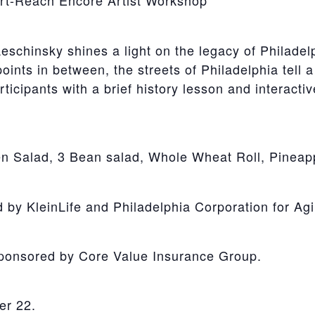
Art-Reach Encore Artist Workshop
eschinsky shines a light on the legacy of Philade
ints in between, the streets of Philadelphia tell a
articipants with a brief history lesson and interact
n Salad, 3 Bean salad, Whole Wheat Roll, Pineapp
y KleinLife and Philadelphia Corporation for Agi
Sponsored by Core Value Insurance Group.
er 22.