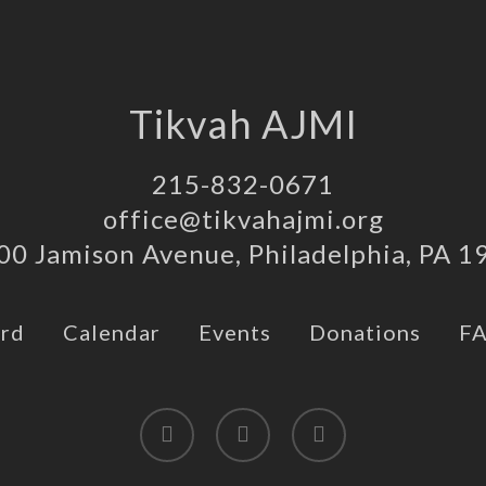
Tikvah AJMI
215-832-0671
office@tikvahajmi.org
00 Jamison Avenue, Philadelphia, PA 1
rd
Calendar
Events
Donations
F
twitter
facebook
instagram