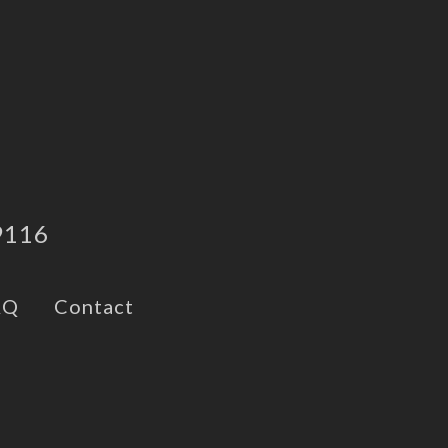
9116
AQ
Contact