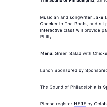
, an 
The Sound of Philadelphia
Musician and songwriter Jake L
Checker to The Roots, and all po
interactive class will provide p
Philly.
Green Salad with Chicke
Menu:
Lunch Sponsored by Sponsored b
The Sound of Philadelphia is 
Please register
by Octob
HERE