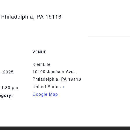
 Philadelphia, PA 19116
VENUE
KleinLife
10100 Jamison Ave.
, 2025
Philadelphia
,
PA
19116
United States
+
 1:30 pm
Google Map
egory: