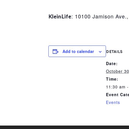
: 10100 Jamison Ave.,
KleinLife
Add to calendar
DETAILS
Date:
October 30
Time:
11:30 am -
Event Cat
Events