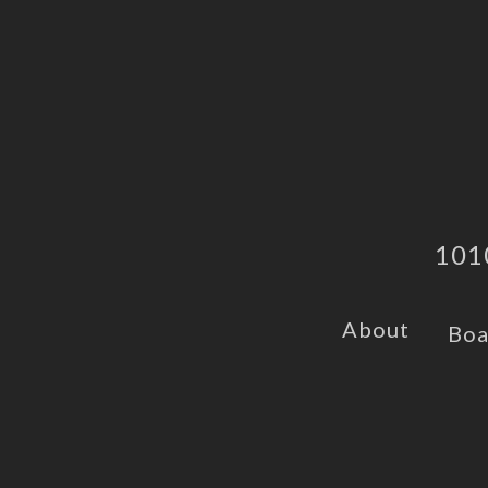
101
About
Boa