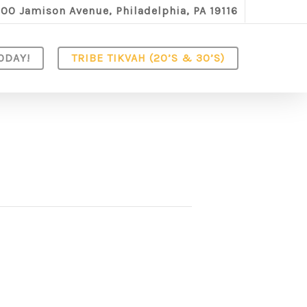
100 Jamison Avenue, Philadelphia, PA 19116
ODAY!
TRIBE TIKVAH (20’S & 30’S)