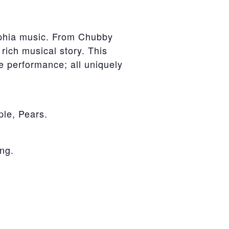
lphia music. From Chubby
 rich musical story. This
ive performance; all uniquely
le, Pears.
ng.