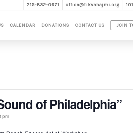
215-832-0671
office@tikvahajmi.org
10
US
CALENDAR
DONATIONS
CONTACT US
JOIN T
Sound of Philadelphia”
0 pm