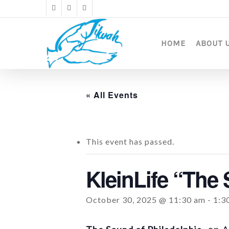
Skip
twitter
facebook
instagram
to
main
content
HOME
ABOUT 
« All Events
This event has passed.
KleinLife “The 
October 30, 2025 @ 11:30 am
-
1:3