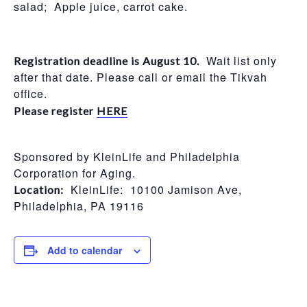
salad; Apple juice, carrot cake.
Wait list only
Registration deadline is August 10.
after that date. Please call or email the Tikvah
office.
Please register
HERE
Sponsored by KleinLife and Philadelphia
Corporation for Aging.
KleinLife: 10100 Jamison Ave,
Location:
Philadelphia, PA 19116
Add to calendar