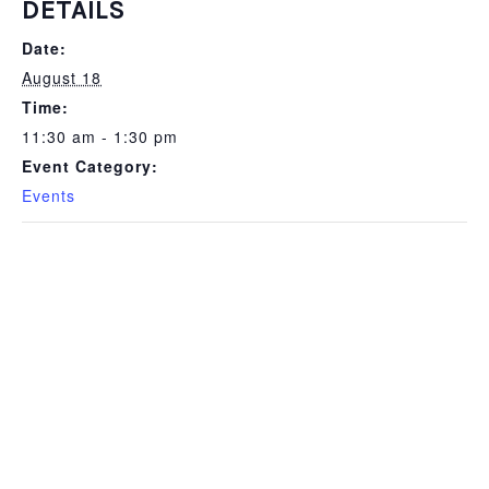
DETAILS
Date:
August 18
Time:
11:30 am - 1:30 pm
Event Category:
Events