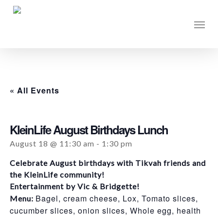
Skip
to
Men
main
content
« All Events
KleinLife August Birthdays Lunch
August 18 @ 11:30 am
-
1:30 pm
Celebrate August birthdays with Tikvah friends and
the KleinLife community!
Entertainment by Vic & Bridgette!
Bagel, cream cheese, Lox, Tomato slices,
Menu:
cucumber slices, onion slices, Whole egg, health