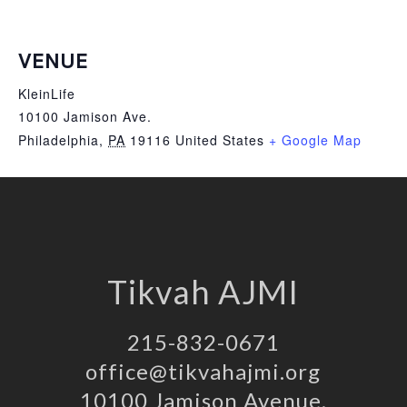
VENUE
KleinLife
10100 Jamison Ave.
Philadelphia
,
PA
19116
United States
+ Google Map
Tikvah AJMI
215-832-0671
office@tikvahajmi.org
10100 Jamison Avenue,