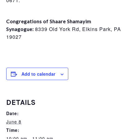
0671.
Congregations of Shaare Shamayim
8339 Old York Rd, Elkins Park, PA
Synagogue:
19027
Add to calendar
DETAILS
Date:
June 8
Time:
10:00 am - 11:00 am