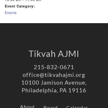
Event Category:
Events
Tikvah AJMI
215-832-0671
office@tikvahajmi.org
10100 Jamison Avenue,
Philadelphia, PA 19116
About
Board
Calendar