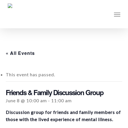
Skip
to
Men
main
content
« All Events
This event has passed.
Friends & Family Discussion Group
June 8 @ 10:00 am
-
11:00 am
Discussion group for friends and family members of
those with the lived experience of mental illness.