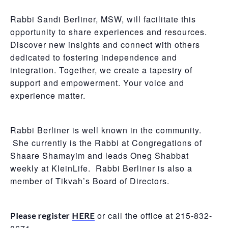
Rabbi Sandi Berliner, MSW, will facilitate this
opportunity to share experiences and resources.
Discover new insights and connect with others
dedicated to fostering independence and
integration. Together, we create a tapestry of
support and empowerment. Your voice and
experience matter.
Rabbi Berliner is well known in the community.
She currently is the Rabbi at Congregations of
Shaare Shamayim and leads Oneg Shabbat
weekly at KleinLife. Rabbi Berliner is also a
member of Tikvah’s Board of Directors.
or call the office at 215-832-
Please register
HERE