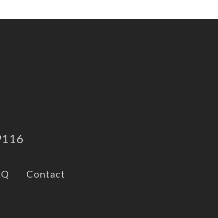
9116
AQ
Contact