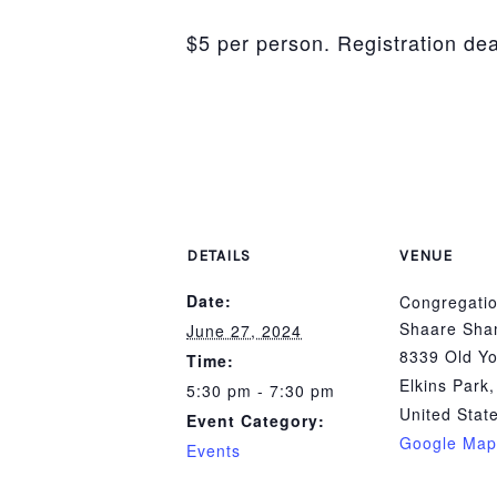
$5 per person. Registration de
DETAILS
VENUE
Date:
Congregatio
Shaare Sha
June 27, 2024
8339 Old Yo
Time:
Elkins Park
,
5:30 pm - 7:30 pm
United Stat
Event Category:
Google Map
Events