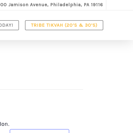
100 Jamison Avenue, Philadelphia, PA 19116
ODAY!
TRIBE TIKVAH (20’S & 30’S)
lon.