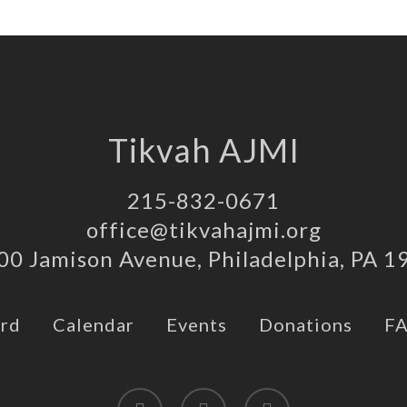
Tikvah AJMI
215-832-0671
office@tikvahajmi.org
00 Jamison Avenue, Philadelphia, PA 1
rd
Calendar
Events
Donations
F
twitter
facebook
instagram