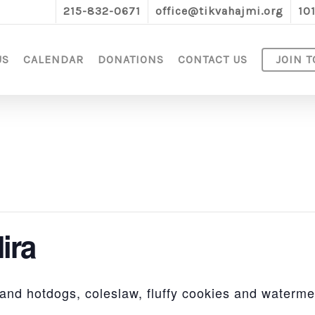
215-832-0671
office@tikvahajmi.org
10
US
CALENDAR
DONATIONS
CONTACT US
JOIN T
ira
nd hotdogs, coleslaw, fluffy cookies and waterme