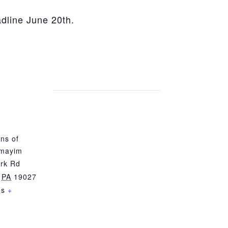
adline June 20th.
ns of
mayim
rk Rd
PA
19027
es
+