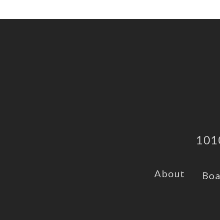
101
About
Boa