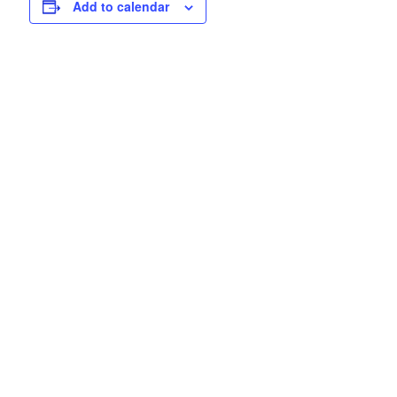
Add to calendar