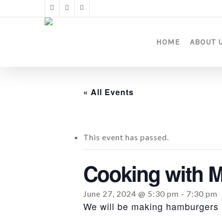
Skip
twitter
facebook
instagram
to
main
content
HOME
ABOUT 
« All Events
This event has passed.
Cooking with M
June 27, 2024 @ 5:30 pm
-
7:30 pm
We will be making hamburgers a