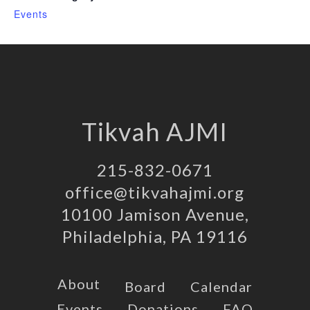
Events
Tikvah AJMI
215-832-0671
office@tikvahajmi.org
10100 Jamison Avenue,
Philadelphia, PA 19116
About
Board
Calendar
Events
Donations
FAQ