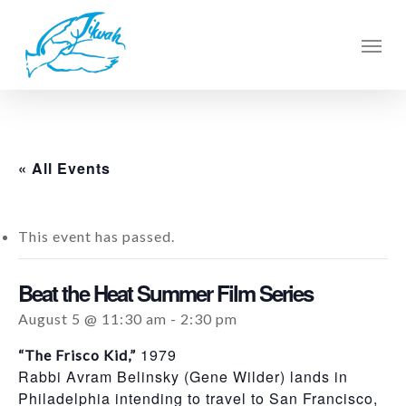
Skip
to
Men
main
content
« All Events
This event has passed.
Beat the Heat Summer Film Series
August 5 @ 11:30 am
-
2:30 pm
1979
“The Frisco Kid,”
Rabbi Avram Belinsky (Gene Wilder) lands in
Philadelphia intending to travel to San Francisco,