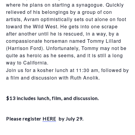
where he plans on starting a synagogue. Quickly
relieved of his belongings by a group of con
artists, Avram optimistically sets out alone on foot
toward the Wild West. He gets into one scrape
after another
until he is rescued, in a way, by a
compassionate horseman named Tommy Lillard
(Harrison Ford). Unfortunately, Tommy may not be
quite as heroic as he seems, and it is still a long
way to California.
Join us for a kosher lunch at 11:30 am, followed by
a film and discussion with Ruth Anolik.
$13 includes lunch, film, and discussion.
Please register
HERE
by July 29.