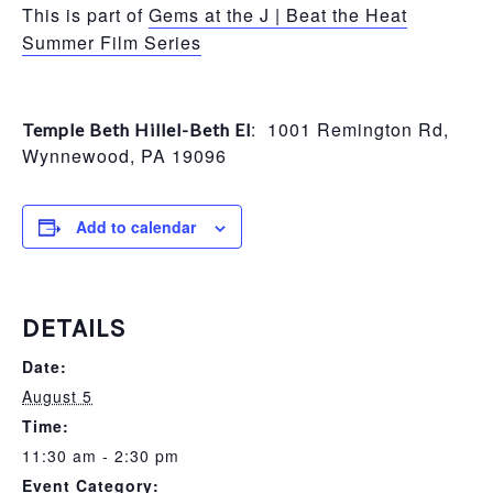
This is part of
Gems at the J | Beat the Heat
Summer Film Series
: 1001 Remington Rd,
Temple Beth Hillel-Beth El
Wynnewood, PA 19096
Add to calendar
DETAILS
Date:
August 5
Time:
11:30 am - 2:30 pm
Event Category: