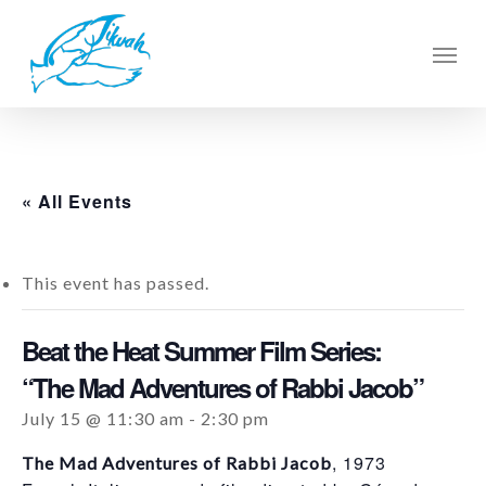
Skip
to
Men
main
content
« All Events
This event has passed.
Beat the Heat Summer Film Series:
“The Mad Adventures of Rabbi Jacob”
July 15 @ 11:30 am
-
2:30 pm
, 1973
The Mad Adventures of Rabbi Jacob