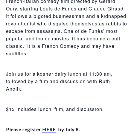
French-Italian comedy film directed by Gérard
Oury, starring Louis de Funès and Claude Giraud.
It follows a bigoted businessman and a kidnapped
revolutionist who disguise themselves as rabbis to
escape from assassins. One of de Funès’ most
popular and iconic movies, it has become a cult
classic. It is a French Comedy and may have
subtitles.
Join us for a kosher dairy lunch at 11:30 am,
followed by a film and discussion with Ruth
Anolik.
$13 includes lunch, film, and discussion.
Please register
HERE
by July 8.