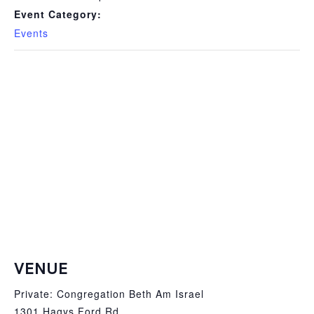
Event Category:
Events
VENUE
Private: Congregation Beth Am Israel
1301 Hagys Ford Rd