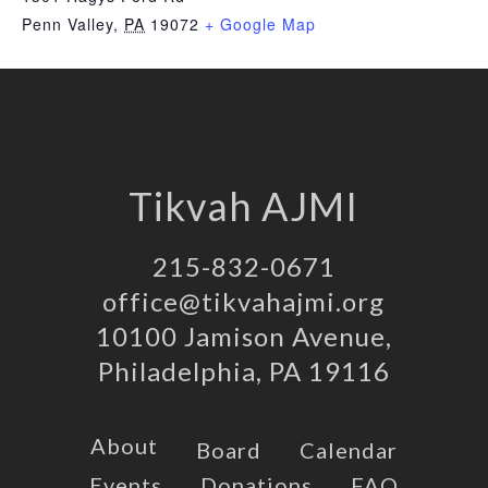
Penn Valley
,
PA
19072
+ Google Map
Tikvah AJMI
215-832-0671
office@tikvahajmi.org
10100 Jamison Avenue,
Philadelphia, PA 19116
About
Board
Calendar
Events
Donations
FAQ