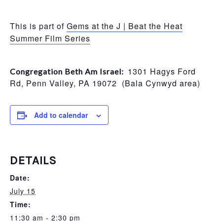
This is part of
Gems at the J | Beat the Heat
Summer Film Series
1301 Hagys Ford
Congregation Beth Am Israel:
Rd, Penn Valley, PA 19072 (Bala Cynwyd area)
Add to calendar
DETAILS
Date:
July 15
Time:
11:30 am - 2:30 pm