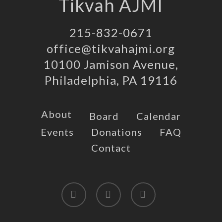
Tikvah AJMI
215-832-0671
office@tikvahajmi.org
10100 Jamison Avenue,
Philadelphia, PA 19116
About
Board
Calendar
Events
Donations
FAQ
Contact
twitter
facebook
instagram